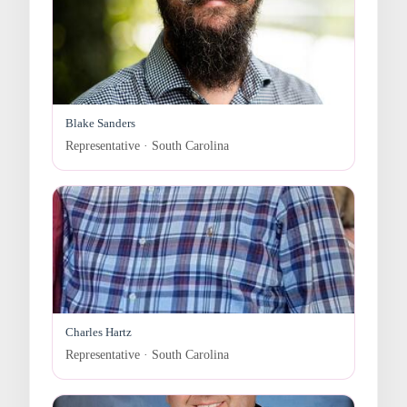
Blake Sanders
Representative · South Carolina
Charles Hartz
Representative · South Carolina