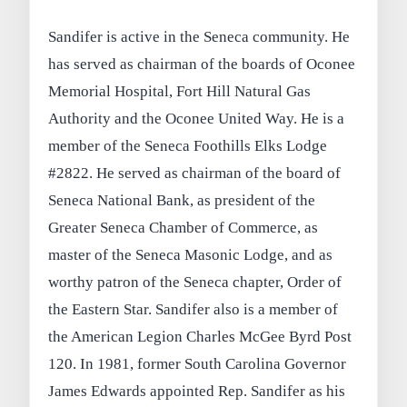
Sandifer is active in the Seneca community. He
has served as chairman of the boards of Oconee
Memorial Hospital, Fort Hill Natural Gas
Authority and the Oconee United Way. He is a
member of the Seneca Foothills Elks Lodge
#2822. He served as chairman of the board of
Seneca National Bank, as president of the
Greater Seneca Chamber of Commerce, as
master of the Seneca Masonic Lodge, and as
worthy patron of the Seneca chapter, Order of
the Eastern Star. Sandifer also is a member of
the American Legion Charles McGee Byrd Post
120. In 1981, former South Carolina Governor
James Edwards appointed Rep. Sandifer as his