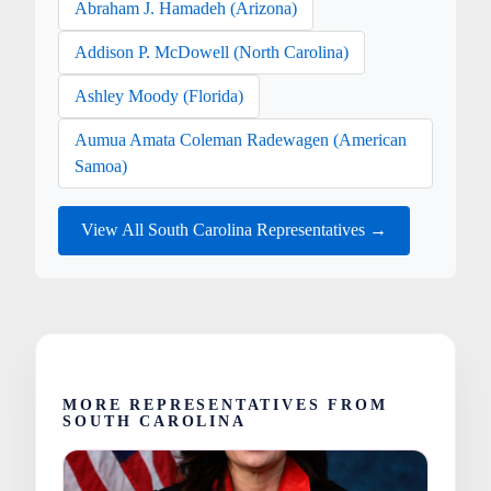
Abraham J. Hamadeh (Arizona)
Addison P. McDowell (North Carolina)
Ashley Moody (Florida)
Aumua Amata Coleman Radewagen (American
Samoa)
View All South Carolina Representatives →
MORE REPRESENTATIVES FROM
SOUTH CAROLINA