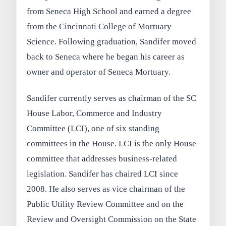
from Seneca High School and earned a degree
from the Cincinnati College of Mortuary
Science. Following graduation, Sandifer moved
back to Seneca where he began his career as
owner and operator of Seneca Mortuary.
Sandifer currently serves as chairman of the SC
House Labor, Commerce and Industry
Committee (LCI), one of six standing
committees in the House. LCI is the only House
committee that addresses business-related
legislation. Sandifer has chaired LCI since
2008. He also serves as vice chairman of the
Public Utility Review Committee and on the
Review and Oversight Commission on the State