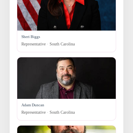
Sheri Biggs
Representative · South Carolina
Adam Duncan
Representative · South Carolina