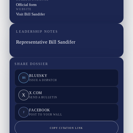
Official form
WEBSITE
Visit Bill Sandifer
LEADERSHIP NOTES
Representative Bill Sandifer
SHARE DOSSIER
BLUESKY
BS
ISSUE A DISPATCH
X.COM
X
SEND A BULLETIN
FACEBOOK
F
POST TO YOUR WALL
COPY CITATION LINK