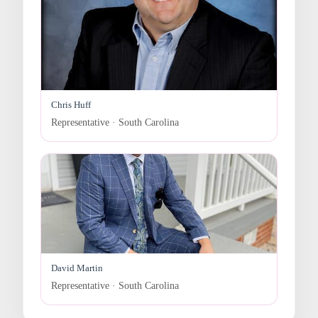
Chris Huff
Representative · South Carolina
David Martin
Representative · South Carolina