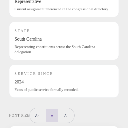
Representative
Current assignment referenced in the congressional directory.
STATE
South Carolina
Representing constituents across the South Carolina
delegation.
SERVICE SINCE
2024
Years of public service formally recorded.
FONT SIZE
A-
A
A+