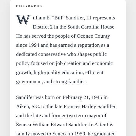
BIOGRAPHY
W
illiam E. “Bill” Sandifer, III represents
District 2 in the South Carolina House.
He has served the people of Oconee County
since 1994 and has earned a reputation as a
dedicated conservative who shapes public
policy focused on job creation and economic
growth, high-quality education, efficient
government, and strong families.
Sandifer was born on February 21, 1945 in
Aiken, S.C. to the late Frances Harley Sandifer
and the late and former two term mayor of
Seneca William Edward Sandifer, Jr. After his
family moved to Seneca in 1959, he graduated