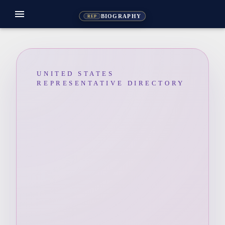
menu
BIOGRAPHY
REP
UNITED STATES
REPRESENTATIVE DIRECTORY