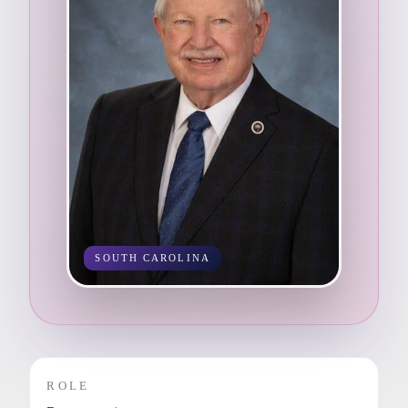
SOUTH CAROLINA
ROLE