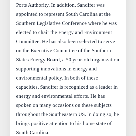
Ports Authority. In addition, Sandifer was
appointed to represent South Carolina at the
Southern Legislative Conference where he was
elected to chair the Energy and Environment
Committee. He has also been selected to serve
on the Executive Committee of the Southern
States Energy Board, a 50 year-old organization
supporting innovations in energy and
environmental policy. In both of these
capacities, Sandifer is recognized as a leader in
energy and environmental efforts. He has
spoken on many occasions on these subjects
throughout the Southeastern US. In doing so, he
brings positive attention to his home state of
South Carolina.