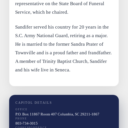
representative on the State Board of Funeral
Service, which he chaired.
Sandifer served his country for 20 years in the
S.C. Army National Guard, retiring as a major.
He is married to the former Sandra Prater of
Townville and is a proud father and frandfather.
A member of Trinity Baptist Church, Sandifer
and his wife live in Seneca.
CAPITOL DETAILS
OFFICE
P.O. Box 11867 Room 407 Columbia, SC 29211-1867
PHONE
803-734-3015
CORRESPONDENCE