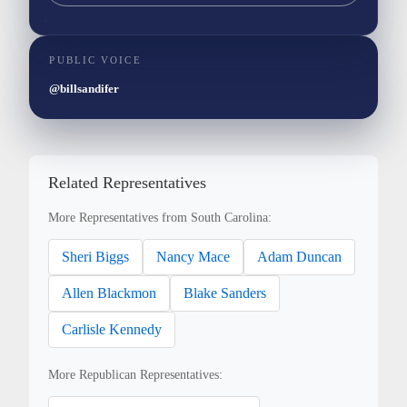
PUBLIC VOICE
@billsandifer
Related Representatives
More Representatives from South Carolina:
Sheri Biggs
Nancy Mace
Adam Duncan
Allen Blackmon
Blake Sanders
Carlisle Kennedy
More Republican Representatives: