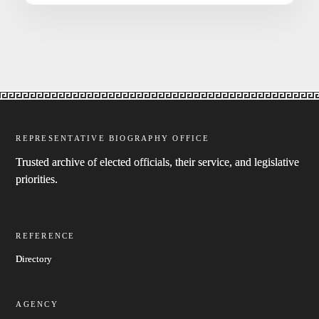
REPRESENTATIVE BIOGRAPHY OFFICE
Trusted archive of elected officials, their service, and legislative
priorities.
REFERENCE
Directory
AGENCY