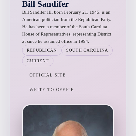
Bill Sandifer
Bill Sandifer III, born February 21, 1945, is an
American politician from the Republican Party.
He has been a member of the South Carolina
House of Representatives, representing District
2, since he assumed office in 1994.
REPUBLICAN
SOUTH CAROLINA
CURRENT
OFFICIAL SITE
WRITE TO OFFICE