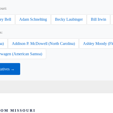
ouri:
ey Bell
Adam Schnelting
Becky Laubinger
Bill Irwin
s:
na)
Addison P. McDowell (North Carolina)
Ashley Moody (Fl
wagen (American Samoa)
tatives →
ROM MISSOURI