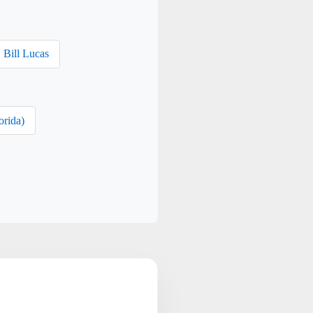
Bill Lucas
orida)