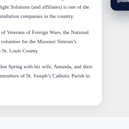
@bille
ight Solutions (and affiliates) is one of the
stallation companies in the country.
 of Veterans of Foreign Wars, the National
 volunteer for the Missouri Veteran’s
 St. Louis County.
ldon Spring with his wife, Amanda, and their
 members of St. Joseph’s Catholic Parish in