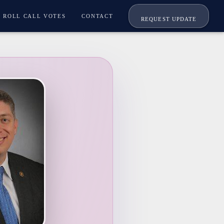
ROLL CALL VOTES
CONTACT
REQUEST UPDATE