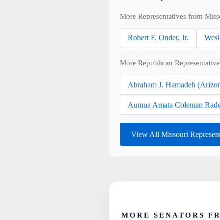
More Representatives from Miss
Robert F. Onder, Jr.
Wesl
More Republican Representative
Abraham J. Hamadeh (Arizo
Aumua Amata Coleman Rade
View All Missouri Represen
MORE SENATORS F