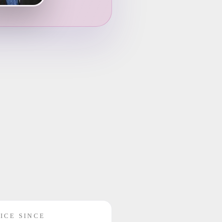
ICE SINCE