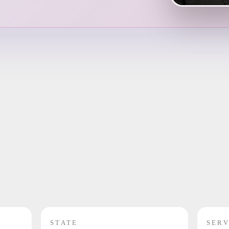
STATE
SERV