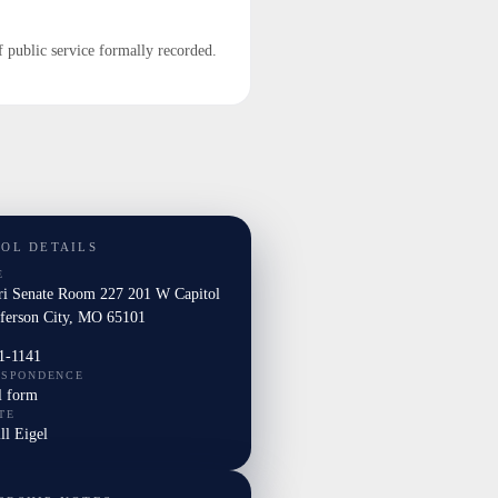
f public service formally recorded.
TOL DETAILS
E
ri Senate Room 227 201 W Capitol
fferson City, MO 65101
1-1141
ESPONDENCE
l form
TE
ill Eigel