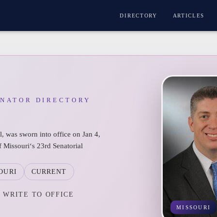
DIRECTORY
ARTICLES
ENATOR DIRECTORY
l, was sworn into office on Jan 4,
f Missouri‘s 23rd Senatorial
OURI
CURRENT
WRITE TO OFFICE
MISSOURI