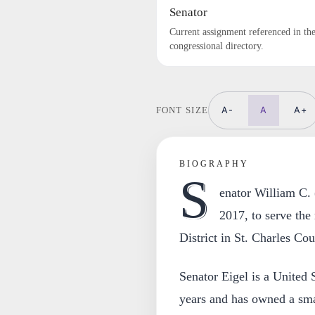
Senator
Current assignment referenced in th
congressional directory.
A-
A
A+
FONT SIZE
BIOGRAPHY
S
enator William C. 
2017, to serve the
District in St. Charles Cou
Senator Eigel is a United S
years and has owned a sma