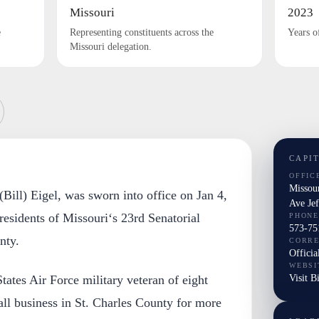
Missouri
2023
e
Representing constituents across the
Years o
Missouri delegation.
CAPI
OFFIC
Missou
(Bill) Eigel, was sworn into office on Jan 4,
Ave Je
 residents of Missouri‘s 23rd Senatorial
PHONE
573-75
nty.
CORR
Officia
WEBSI
Visit B
tates Air Force military veteran of eight
ll business in St. Charles County for more