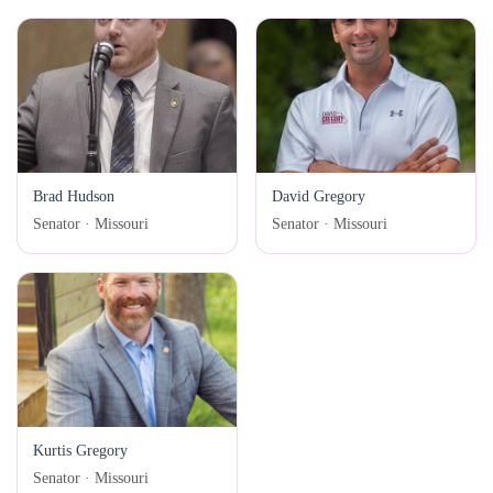
Brad Hudson
David Gregory
Senator · Missouri
Senator · Missouri
Kurtis Gregory
Senator · Missouri