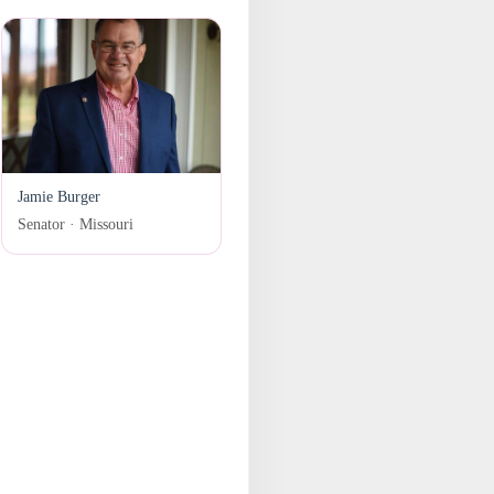
Jamie Burger
Senator · Missouri