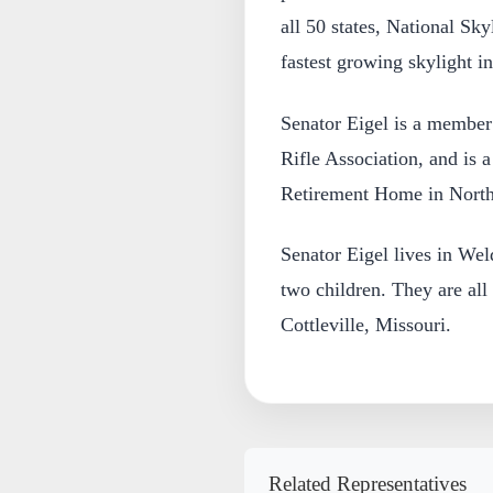
all 50 states, National Skyl
fastest growing skylight in
Senator Eigel is a member
Rifle Association, and is a
Retirement Home in North
Senator Eigel lives in We
two children. They are all
Cottleville, Missouri.
Related Representatives