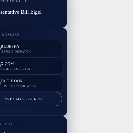
ERSHIP NOTES
sentative Bill Eigel
 DOSSIER
BLUESKY
ISSUE A DISPATCH
X.COM
SEND A BULLETIN
FACEBOOK
POST TO YOUR WALL
COPY CITATION LINK
IC VOICE