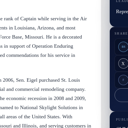
LEAD
Repre
e rank of Captain while serving in the Air
nts in Louisiana, Arizona, and most
SHARE
Force Base, Missouri. He is a decorated
as in support of Operation Enduring
BS
d commendations for his service in
X
in 2006, Sen. Eigel purchased St. Louis
F
ntial and commercial remodeling company.
 the economic recession in 2008 and 2009,
named to National Skylight Solutions in
all areas of the United States. With
PUBL
souri and Illinois, and serving customers in