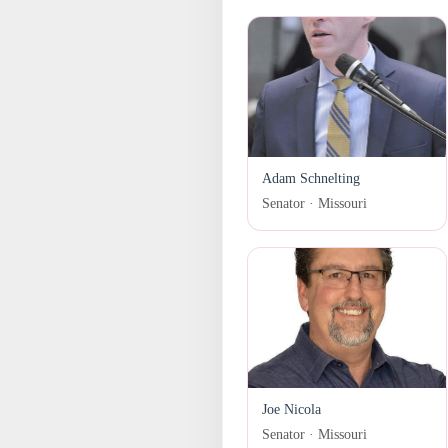
Adam Schnelting
Senator · Missouri
Joe Nicola
Senator · Missouri