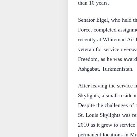
than 10 years.
Senator Eigel, who held th
Force, completed assignme
recently at Whiteman Air 
veteran for service overse
Freedom, as he was awarde
Ashgabat, Turkmenistan.
After leaving the service 
Skylights, a small reside
Despite the challenges of
St. Louis Skylights was re
2010 as it grew to service 
permanent locations in Mis