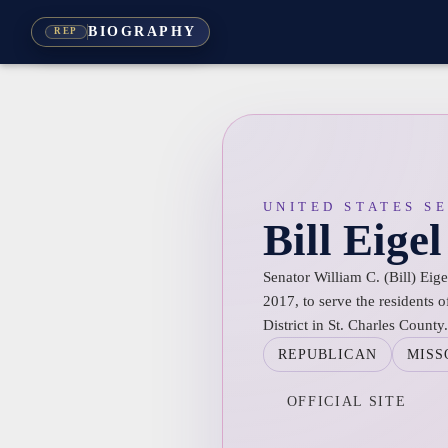
BIOGRAPHY
REP
UNITED STATES S
Bill Eigel
Senator William C. (Bill) Eige
2017, to serve the residents o
District in St. Charles County.
REPUBLICAN
MISS
OFFICIAL SITE