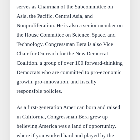
serves as Chairman of the Subcommittee on
Asia, the Pacific, Central Asia, and
Nonproliferation. He is also a senior member on
the House Committee on Science, Space, and
Technology. Congressman Bera is also Vice
Chair for Outreach for the New Democrat
Coalition, a group of over 100 forward-thinking
Democrats who are committed to pro-economic
growth, pro-innovation, and fiscally
responsible policies.
As a first-generation American born and raised
in California, Congressman Bera grew up
believing America was a land of opportunity,
where if you worked hard and played by the