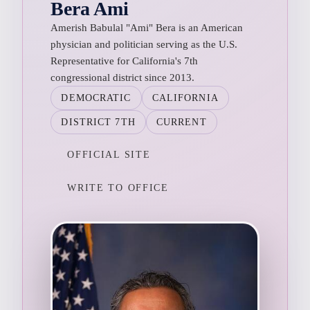
Bera Ami
Amerish Babulal "Ami" Bera is an American
physician and politician serving as the U.S.
Representative for California's 7th
congressional district since 2013.
DEMOCRATIC
CALIFORNIA
DISTRICT 7TH
CURRENT
OFFICIAL SITE
WRITE TO OFFICE