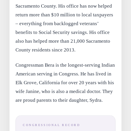
Sacramento County. His office has now helped
return more than $10 million to local taxpayers
– everything from backlogged veterans’
benefits to Social Security savings. His office
also has helped more than 21,000 Sacramento
County residents since 2013.
Congressman Bera is the longest-serving Indian
American serving in Congress. He has lived in
Elk Grove, California for over 20 years with his
wife Janine, who is also a medical doctor. They
are proud parents to their daughter, Sydra.
CONGRESSIONAL RECORD