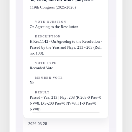
119th Congress (2025-2026)
VOTE QUESTION
On Agreeing to the Resolution
DESCRIPTION
H.Res.1142 - On Agreeing to the Resolution -
Passed by the Yeas and Nays: 213 - 203 (Roll
no. 108).
VOTE TYPE
Recorded Vote
MEMBER VOTE
No
RESULT
Passed - Yea: 213 | Nay: 203 (R 209-0 Pres=0
NV=8, D 3-203 Pres=0 NV=8, I 1-0 Pres=0
NV=0)
2026-03-28