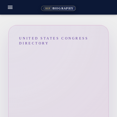
menu
BIOGRAPHY
REP
UNITED STATES CONGRESS
DIRECTORY