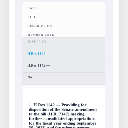
DATE
BILL
DESCRIPTION
MEMBER VOTE
2026-03-28
H.Res.1142
H.Res.1142 —
No
1. H.Res.1142 — Providing for
disposition of the Senate amendment
to the bill (H.R. 7147) making
further consolidated appropriations
for the fiscal year ending September
30, 2026, and for other purposes.