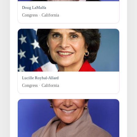
Doug LaMalfa
Congress · California
Lucille Roybal-Allard
Congress · California