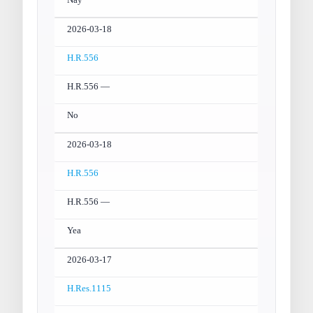
Nay
2026-03-18
H.R.556
H.R.556 —
No
2026-03-18
H.R.556
H.R.556 —
Yea
2026-03-17
H.Res.1115