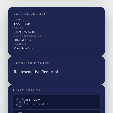
CAPITOL DETAILS
OFFICE
1727 LHOB
PHONE
(202) 225-5716
CORRESPONDENCE
Official form
WEBSITE
Visit Bera Ami
LEADERSHIP NOTES
Representative Bera Ami
SHARE DOSSIER
BLUESKY
BS
ISSUE A DISPATCH