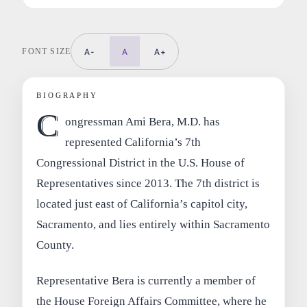
FONT SIZE
A-
A
A+
BIOGRAPHY
C
ongressman Ami Bera, M.D. has
represented California’s 7th
Congressional District in the U.S. House of
Representatives since 2013. The 7th district is
located just east of California’s capitol city,
Sacramento, and lies entirely within Sacramento
County.
Representative Bera is currently a member of
the House Foreign Affairs Committee, where he