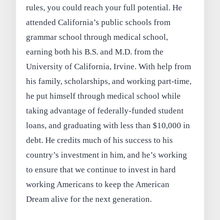
rules, you could reach your full potential. He
attended California’s public schools from
grammar school through medical school,
earning both his B.S. and M.D. from the
University of California, Irvine. With help from
his family, scholarships, and working part-time,
he put himself through medical school while
taking advantage of federally-funded student
loans, and graduating with less than $10,000 in
debt. He credits much of his success to his
country’s investment in him, and he’s working
to ensure that we continue to invest in hard
working Americans to keep the American
Dream alive for the next generation.