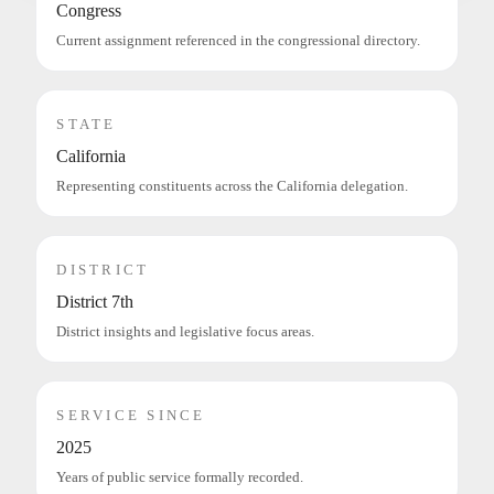
Congress
Current assignment referenced in the congressional directory.
STATE
California
Representing constituents across the California delegation.
DISTRICT
District 7th
District insights and legislative focus areas.
SERVICE SINCE
2025
Years of public service formally recorded.