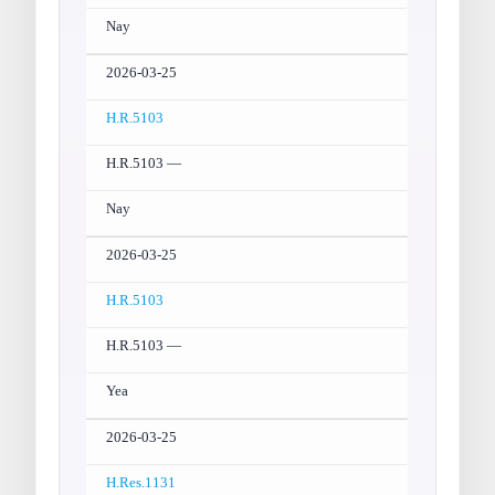
Nay
2026-03-25
H.R.5103
H.R.5103 —
Nay
2026-03-25
H.R.5103
H.R.5103 —
Yea
2026-03-25
H.Res.1131