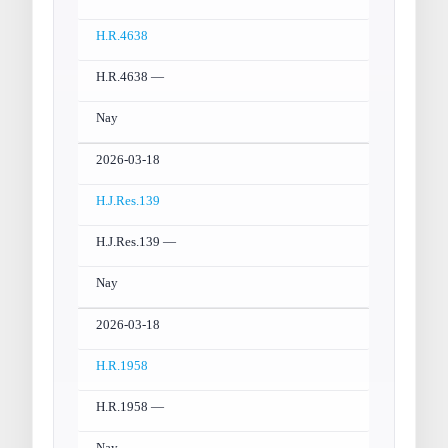
H.R.4638
H.R.4638 —
Nay
2026-03-18
H.J.Res.139
H.J.Res.139 —
Nay
2026-03-18
H.R.1958
H.R.1958 —