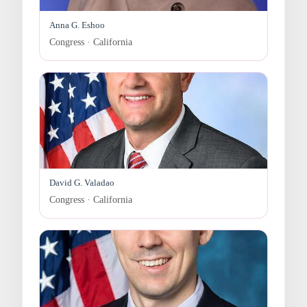
Anna G. Eshoo
Congress · California
David G. Valadao
Congress · California