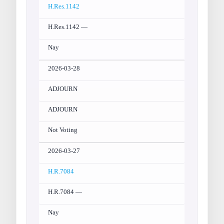
H.Res.1142
H.Res.1142 —
Nay
2026-03-28
ADJOURN
ADJOURN
Not Voting
2026-03-27
H.R.7084
H.R.7084 —
Nay