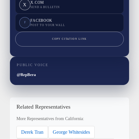
X.COM
X
SEND A BULLETIN
FACEBOOK
F
POST TO YOUR WALL
COPY CITATION LINK
PUBLIC VOICE
@RepBera
Related Representatives
More Representatives from California:
Derek Tran
George Whitesides