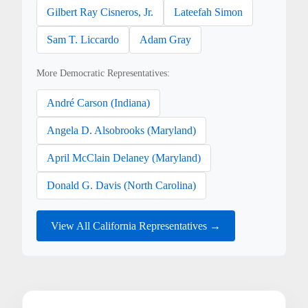
Gilbert Ray Cisneros, Jr.
Lateefah Simon
Sam T. Liccardo
Adam Gray
More Democratic Representatives:
André Carson (Indiana)
Angela D. Alsobrooks (Maryland)
April McClain Delaney (Maryland)
Donald G. Davis (North Carolina)
View All California Representatives →