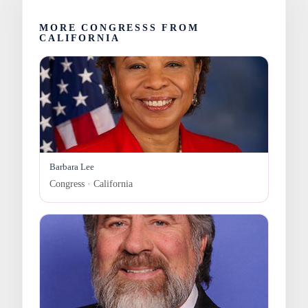
MORE CONGRESSS FROM
CALIFORNIA
Barbara Lee
Congress · California