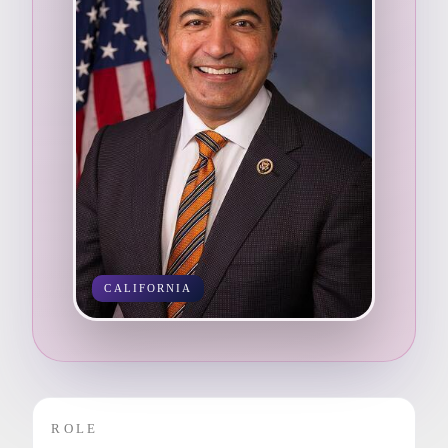
CALIFORNIA
ROLE