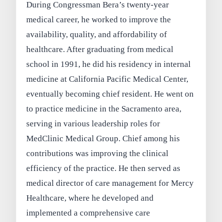
During Congressman Bera’s twenty-year
medical career, he worked to improve the
availability, quality, and affordability of
healthcare. After graduating from medical
school in 1991, he did his residency in internal
medicine at California Pacific Medical Center,
eventually becoming chief resident. He went on
to practice medicine in the Sacramento area,
serving in various leadership roles for
MedClinic Medical Group. Chief among his
contributions was improving the clinical
efficiency of the practice. He then served as
medical director of care management for Mercy
Healthcare, where he developed and
implemented a comprehensive care