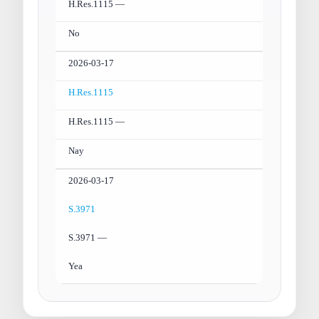
H.Res.1115 —
No
2026-03-17
H.Res.1115
H.Res.1115 —
Nay
2026-03-17
S.3971
S.3971 —
Yea