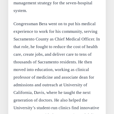
management strategy for the seven-hospital
system.
Congressman Bera went on to put his medical
experience to work for his community, serving
Sacramento County as Chief Medical Officer. In
that role, he fought to reduce the cost of health
care, create jobs, and deliver care to tens of
thousands of Sacramento residents. He then
moved into education, working as clinical
professor of medicine and associate dean for
admissions and outreach at University of
California, Davis, where he taught the next
generation of doctors. He also helped the
University’s student-run clinics find innovative