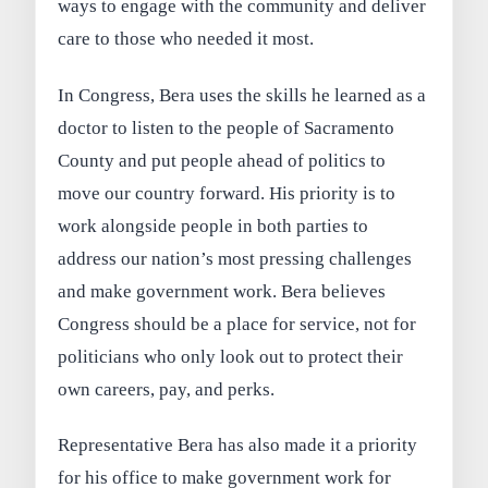
ways to engage with the community and deliver
care to those who needed it most.
In Congress, Bera uses the skills he learned as a
doctor to listen to the people of Sacramento
County and put people ahead of politics to
move our country forward. His priority is to
work alongside people in both parties to
address our nation’s most pressing challenges
and make government work. Bera believes
Congress should be a place for service, not for
politicians who only look out to protect their
own careers, pay, and perks.
Representative Bera has also made it a priority
for his office to make government work for