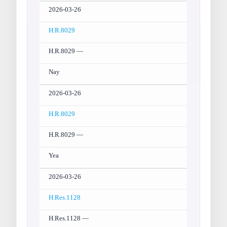
2026-03-26
H.R.8029
H.R.8029 —
Nay
2026-03-26
H.R.8029
H.R.8029 —
Yea
2026-03-26
H.Res.1128
H.Res.1128 —