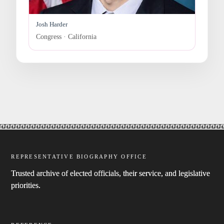
Josh Harder
Congress · California
REPRESENTATIVE BIOGRAPHY OFFICE
Trusted archive of elected officials, their service, and legislative
priorities.