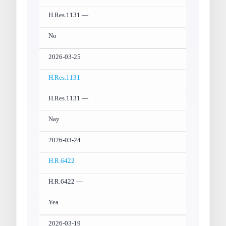
H.Res.1131 —
No
2026-03-25
H.Res.1131
H.Res.1131 —
Nay
2026-03-24
H.R.6422
H.R.6422 —
Yea
2026-03-19