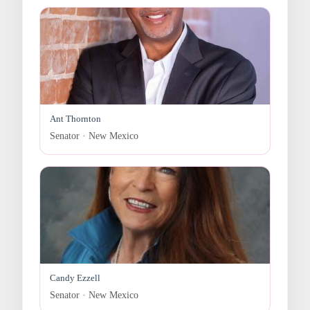
Ant Thornton
Senator · New Mexico
Candy Ezzell
Senator · New Mexico