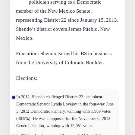
politician serving as a Democratic
member of the New Mexico Senate,
representing District 22 since January 15, 2013.
Shendo’s district covers Jemez Pueblo, New
Mexico.
Education: Shendo earned his BS in business
from the University of Colorado Boulder.
Elections:
In 2012, Shendo challenged District 22 incumbent
Democratic Senator Lynda Lovejoy in the four-way June
5, 2012 Democratic Primary, winning with 1,989 votes
(40.9%). He was unopposed for the November 6, 2012
General election, winning with 12,051 votes.