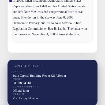
In 2008, when incumbent Democratic United States
Representative Tom Udall ran for United States Senate
and left New Mexico’s 3rd congressional district seat
open, Shendo ran in the six-way June 8, 2008
Democratic Primary but lost to New Mexico Public
Regulation Commissioner Ben R. Luján. The latter won
the three-way November 4, 2008 General election.
CAPITOL DETAILS
OFFICE
State Capitol Building Room 323A Room
PHONE
505-986-4310
CORRESPONDENCE
Official form
WEBSITE
Visit Benny Shendo