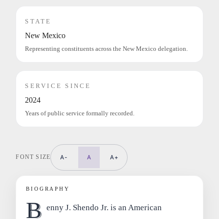
STATE
New Mexico
Representing constituents across the New Mexico delegation.
SERVICE SINCE
2024
Years of public service formally recorded.
FONT SIZE
A-
A
A+
BIOGRAPHY
B
enny J. Shendo Jr. is an American