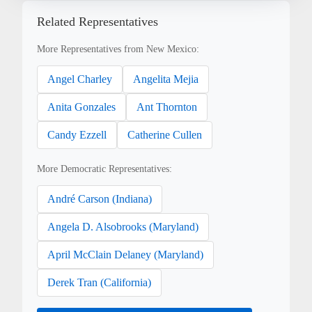
Related Representatives
More Representatives from New Mexico:
Angel Charley
Angelita Mejia
Anita Gonzales
Ant Thornton
Candy Ezzell
Catherine Cullen
More Democratic Representatives:
André Carson (Indiana)
Angela D. Alsobrooks (Maryland)
April McClain Delaney (Maryland)
Derek Tran (California)