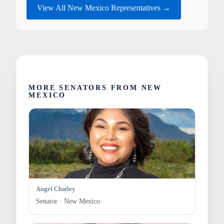
View All New Mexico Representatives →
MORE SENATORS FROM NEW
MEXICO
Angel Charley
Senator · New Mexico