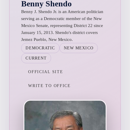
Benny Shendo
Benny J. Shendo Jr. is an American politician
serving as a Democratic member of the New
Mexico Senate, representing District 22 since
January 15, 2013. Shendo's district covers
Jemez Pueblo, New Mexico.
DEMOCRATIC
NEW MEXICO
CURRENT
OFFICIAL SITE
WRITE TO OFFICE