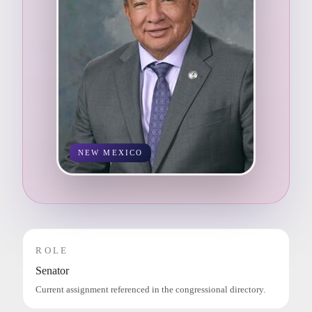
NEW MEXICO
ROLE
Senator
Current assignment referenced in the congressional directory.