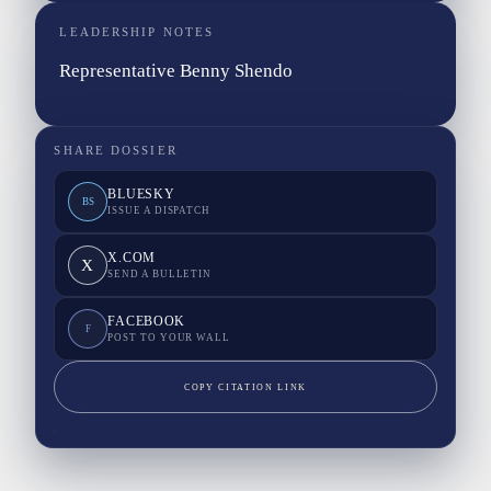
LEADERSHIP NOTES
Representative Benny Shendo
SHARE DOSSIER
BLUESKY
BS
ISSUE A DISPATCH
X.COM
X
SEND A BULLETIN
FACEBOOK
F
POST TO YOUR WALL
COPY CITATION LINK