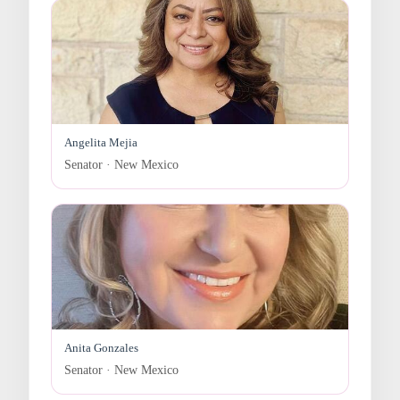
Angelita Mejia
Senator · New Mexico
Anita Gonzales
Senator · New Mexico