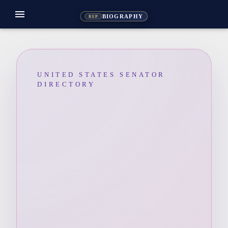
menu
BIOGRAPHY
REP
UNITED STATES SENATOR
DIRECTORY