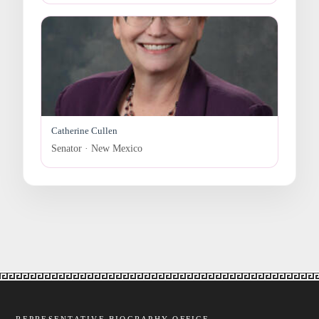
Catherine Cullen
Senator · New Mexico