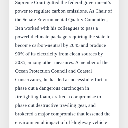
Supreme Court gutted the federal government’s
power to regulate carbon emissions. As Chair of
the Senate Environmental Quality Committee,
Ben worked with his colleagues to pass a
powerful climate package requiring the state to
become carbon-neutral by 2045 and produce
90% of its electricity from clean sources by
2035, among other measures. A member of the
Ocean Protection Council and Coastal
Conservancy, he has led a successful effort to
phase out a dangerous carcinogen in
firefighting foam, crafted a compromise to
phase out destructive trawling gear, and
brokered a major compromise that lessened the
environmental impact of off-highway vehicle