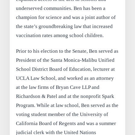
underserved communities. Ben has been a
champion for science and was a joint author of
the state’s groundbreaking law that increased
vaccination rates among school children.
Prior to his election to the Senate, Ben served as
President of the Santa Monica-Malibu Unified
School District Board of Education, lecturer at
UCLA Law School, and worked as an attorney
at the law firms of Bryan Cave LLP and
Richardson & Patel and at the nonprofit Spark
Program. While at law school, Ben served as the
voting student member of the University of
California Board of Regents and was a summer
judicial clerk with the United Nations