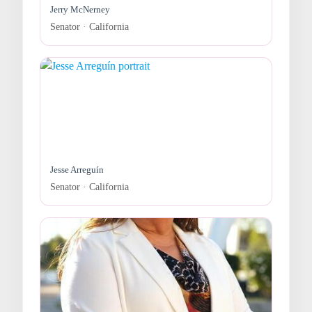
Jerry McNerney
Senator · California
Jesse Arreguín
Senator · California