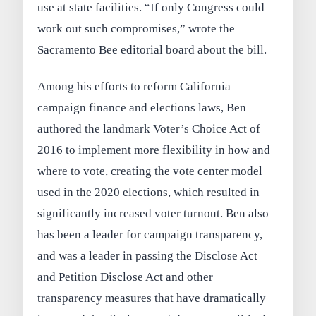
use at state facilities. “If only Congress could
work out such compromises,” wrote the
Sacramento Bee editorial board about the bill.
Among his efforts to reform California
campaign finance and elections laws, Ben
authored the landmark Voter’s Choice Act of
2016 to implement more flexibility in how and
where to vote, creating the vote center model
used in the 2020 elections, which resulted in
significantly increased voter turnout. Ben also
has been a leader for campaign transparency,
and was a leader in passing the Disclose Act
and Petition Disclose Act and other
transparency measures that have dramatically