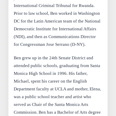
International Criminal Tribunal for Rwanda.
Prior to law school, Ben worked in Washington
DC for the Latin American team of the National
Democratic Institute for International Affairs
(NDI), and then as Communications Director
for Congressman Jose Serrano (D-NY).
Ben grew up in the 24th Senate District and
attended public schools, graduating from Santa
Monica High School in 1996. His father,
Michael, spent his career on the English
Department faculty at UCLA and mother, Elena,
was a public school teacher and artist who
served as Chair of the Santa Monica Arts
Commission. Ben has a Bachelor of Arts degree