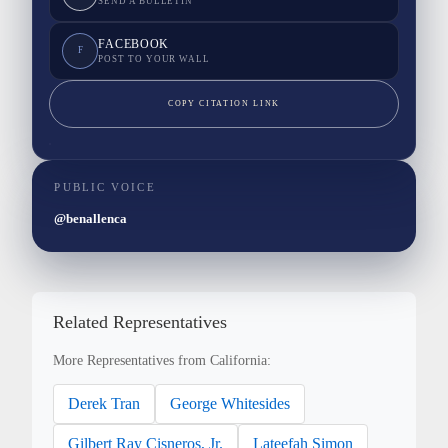
SEND A BULLETIN
FACEBOOK
F
POST TO YOUR WALL
COPY CITATION LINK
PUBLIC VOICE
@benallenca
Related Representatives
More Representatives from California:
Derek Tran
George Whitesides
Gilbert Ray Cisneros, Jr.
Lateefah Simon