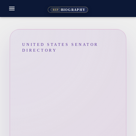
menu
BIOGRAPHY
REP
UNITED STATES SENATOR
DIRECTORY