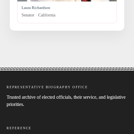
Laura Richardson
Senator · California
REPRESENTATIVE BIOGRAPHY OFFICE
Trusted archive of elected officials, their service, and legislative
priorities.
REFERENCE