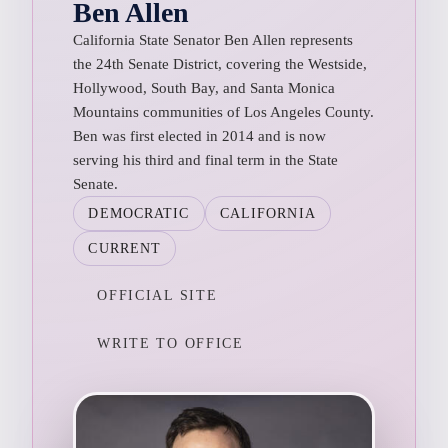
Ben Allen
California State Senator Ben Allen represents
the 24th Senate District, covering the Westside,
Hollywood, South Bay, and Santa Monica
Mountains communities of Los Angeles County.
Ben was first elected in 2014 and is now
serving his third and final term in the State
Senate.
DEMOCRATIC
CALIFORNIA
CURRENT
OFFICIAL SITE
WRITE TO OFFICE