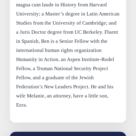
magna cum laude in History from Harvard
University; a Master’s degree in Latin American
Studies from the University of Cambridge; and
a Juris Doctor degree from UC Berkeley. Fluent
in Spanish, Ben is a Senior Fellow with the
international human rights organization
Humanity in Action, an Aspen Institute-Rodel
Fellow, a Truman National Security Project
Fellow, and a graduate of the Jewish
Federation’s New Leaders Project. He and his
wife Melanie, an attorney, have a little son,
Ezra.