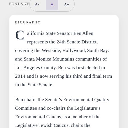
FONT SIZE
A-
A
A+
BIOGRAPHY
C
alifornia State Senator Ben Allen
represents the 24th Senate District,
covering the Westside, Hollywood, South Bay,
and Santa Monica Mountains communities of
Los Angeles County. Ben was first elected in
2014 and is now serving his third and final term
in the State Senate.
Ben chairs the Senate’s Environmental Quality
Committee and co-chairs the Legislature’s
Environmental Caucus, is a member of the
Legislative Jewish Caucus, chairs the