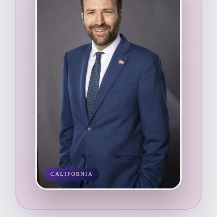
CALIFORNIA