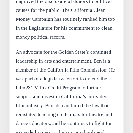
improved the disclosure of donors to political
causes for the public. The California Clean
Money Campaign has routinely ranked him top
in the Legislature for his commitment to clean
money political reform.
An advocate for the Golden State’s continued
leadership in arts and entertainment, Ben is a
member of the California Film Commission. He
was part of a legislative effort to extend the
Film & TV Tax Credit Program to further
support and invest in California’s unrivaled
film industry. Ben also authored the law that
reinstated teaching credentials for theatre and
dance educators, and he continues to fight for
expanded access to the arts in schools and