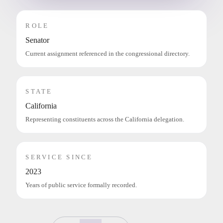
ROLE
Senator
Current assignment referenced in the congressional directory.
STATE
California
Representing constituents across the California delegation.
SERVICE SINCE
2023
Years of public service formally recorded.