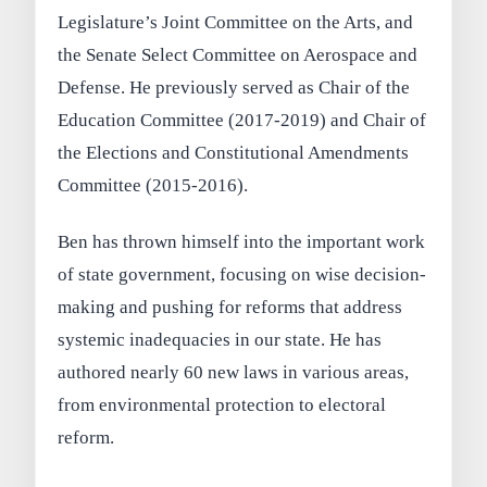
Legislature’s Joint Committee on the Arts, and
the Senate Select Committee on Aerospace and
Defense. He previously served as Chair of the
Education Committee (2017-2019) and Chair of
the Elections and Constitutional Amendments
Committee (2015-2016).
Ben has thrown himself into the important work
of state government, focusing on wise decision-
making and pushing for reforms that address
systemic inadequacies in our state. He has
authored nearly 60 new laws in various areas,
from environmental protection to electoral
reform.