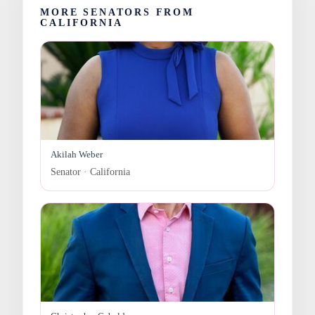
MORE SENATORS FROM
CALIFORNIA
Akilah Weber
Senator · California