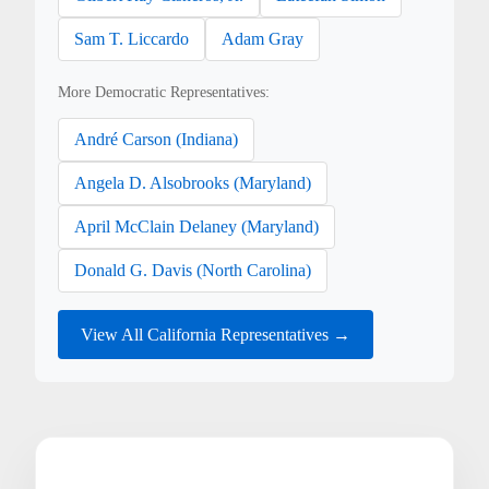
Sam T. Liccardo
Adam Gray
More Democratic Representatives:
André Carson (Indiana)
Angela D. Alsobrooks (Maryland)
April McClain Delaney (Maryland)
Donald G. Davis (North Carolina)
View All California Representatives →