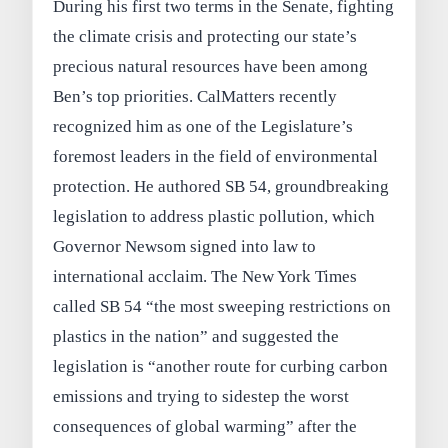
During his first two terms in the Senate, fighting
the climate crisis and protecting our state’s
precious natural resources have been among
Ben’s top priorities. CalMatters recently
recognized him as one of the Legislature’s
foremost leaders in the field of environmental
protection. He authored SB 54, groundbreaking
legislation to address plastic pollution, which
Governor Newsom signed into law to
international acclaim. The New York Times
called SB 54 “the most sweeping restrictions on
plastics in the nation” and suggested the
legislation is “another route for curbing carbon
emissions and trying to sidestep the worst
consequences of global warming” after the