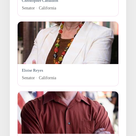
Christopher Cabaldon
Senator · California
Eloise Reyes
Senator · California