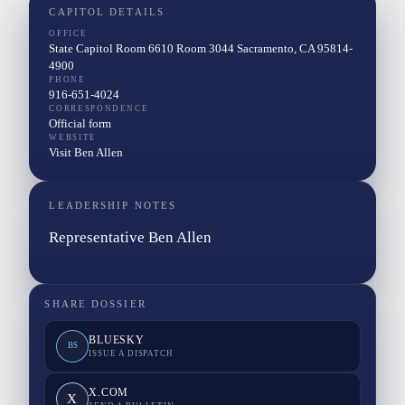
CAPITOL DETAILS
OFFICE
State Capitol Room 6610 Room 3044 Sacramento, CA 95814-
4900
PHONE
916-651-4024
CORRESPONDENCE
Official form
WEBSITE
Visit Ben Allen
LEADERSHIP NOTES
Representative Ben Allen
SHARE DOSSIER
BLUESKY
BS
ISSUE A DISPATCH
X.COM
X