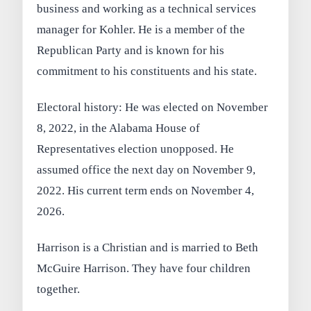
business and working as a technical services
manager for Kohler. He is a member of the
Republican Party and is known for his
commitment to his constituents and his state.
Electoral history: He was elected on November
8, 2022, in the Alabama House of
Representatives election unopposed. He
assumed office the next day on November 9,
2022. His current term ends on November 4,
2026.
Harrison is a Christian and is married to Beth
McGuire Harrison. They have four children
together.