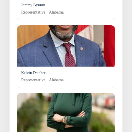
Jeremy Bynum
Representative · Alabama
Kelvin Datcher
Representative · Alabama