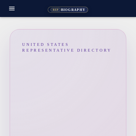
menu
BIOGRAPHY
REP
UNITED STATES
REPRESENTATIVE DIRECTORY