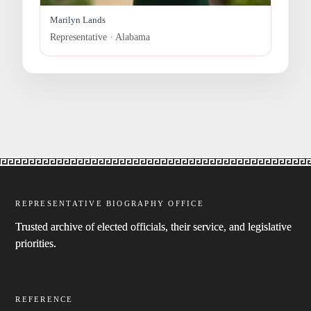
Marilyn Lands
Representative · Alabama
REPRESENTATIVE BIOGRAPHY OFFICE
Trusted archive of elected officials, their service, and legislative
priorities.
REFERENCE