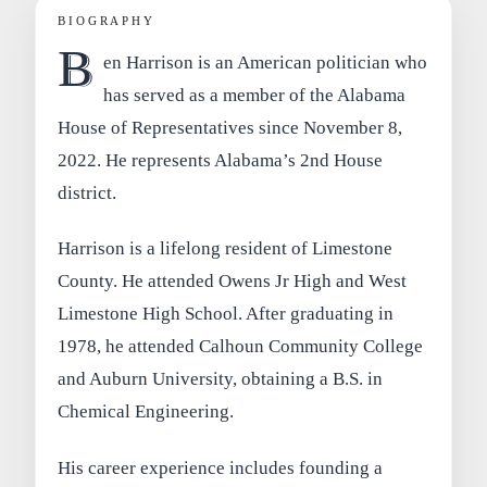
BIOGRAPHY
B
en Harrison is an American politician who
has served as a member of the Alabama
House of Representatives since November 8,
2022. He represents Alabama’s 2nd House
district.
Harrison is a lifelong resident of Limestone
County. He attended Owens Jr High and West
Limestone High School. After graduating in
1978, he attended Calhoun Community College
and Auburn University, obtaining a B.S. in
Chemical Engineering.
His career experience includes founding a