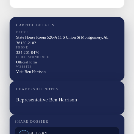
CAPITOL DETAILS
OFFICE
State House Room 526-A 11 S Union St Montgomery, AL
36130-2102
PHONE
334-261-0476
CORRESPONDENCE
Official form
WEBSITE
Visit Ben Harrison
LEADERSHIP NOTES
Representative Ben Harrison
SHARE DOSSIER
BLUESKY