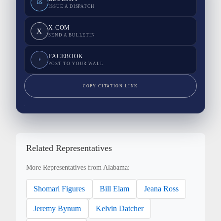
BS
ISSUE A DISPATCH
X.COM
X
SEND A BULLETIN
FACEBOOK
F
POST TO YOUR WALL
COPY CITATION LINK
Related Representatives
More Representatives from Alabama:
Shomari Figures
Bill Elam
Jeana Ross
Jeremy Bynum
Kelvin Datcher