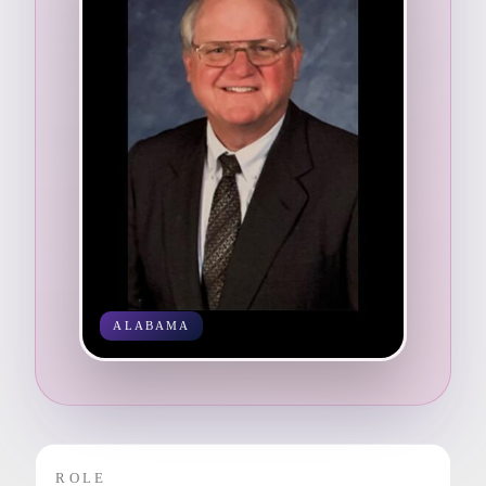
ALABAMA
ROLE