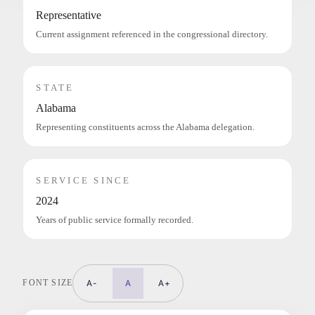
Representative
Current assignment referenced in the congressional directory.
STATE
Alabama
Representing constituents across the Alabama delegation.
SERVICE SINCE
2024
Years of public service formally recorded.
FONT SIZE
A-
A
A+