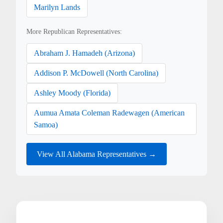
Marilyn Lands
More Republican Representatives:
Abraham J. Hamadeh (Arizona)
Addison P. McDowell (North Carolina)
Ashley Moody (Florida)
Aumua Amata Coleman Radewagen (American
Samoa)
View All Alabama Representatives →