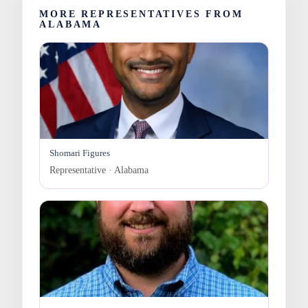
MORE REPRESENTATIVES FROM
ALABAMA
Shomari Figures
Representative · Alabama