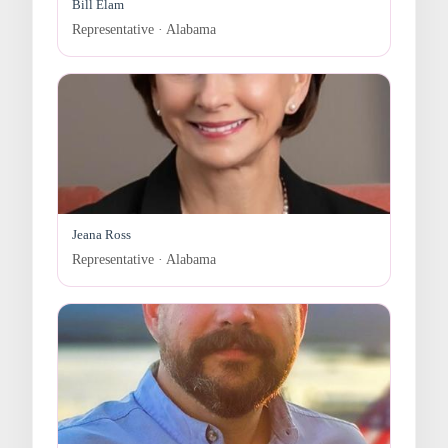
Bill Elam
Representative · Alabama
Jeana Ross
Representative · Alabama