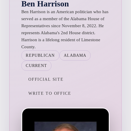
Ben Harrison
Ben Harrison is an American politician who has
served as a member of the Alabama House of
Representatives since November 8, 2022. He
represents Alabama's 2nd House district.
Harrison is a lifelong resident of Limestone
County.
REPUBLICAN
ALABAMA
CURRENT
OFFICIAL SITE
WRITE TO OFFICE