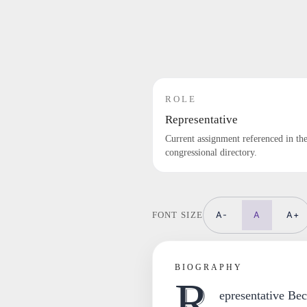
ROLE
Representative
Current assignment referenced in th
congressional directory.
A-
A
A+
FONT SIZE
BIOGRAPHY
R
epresentative Bec