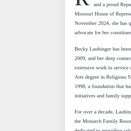
and a proud Repub
Missouri House of Represen
November 2024, she has qu
advocate for her constitue
Becky Laubinger has been 
2009, and her deep connec
extensive work in service
Arts degree in Religious S
1998, a foundation that ha
initiatives and family sup
For over a decade, Laubing
the Monarch Family Resour
dedicated to providing crit