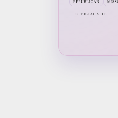
REPUBLICAN
MISS
OFFICIAL SITE