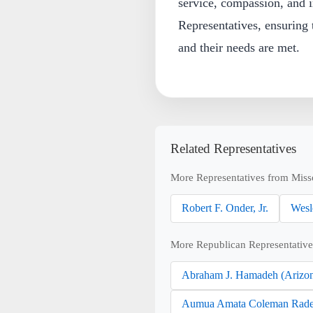
service, compassion, and i
Representatives, ensuring t
and their needs are met.
Related Representatives
More Representatives from Miss
Robert F. Onder, Jr.
Wesl
More Republican Representative
Abraham J. Hamadeh (Arizo
Aumua Amata Coleman Rade