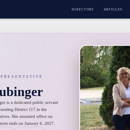
DIRECTORY
ARTICLES
EPRESENTATIVE
ubinger
er is a dedicated public servant
enting District 117 in the
tives. She assumed office on
 term ends on January 6, 2027.