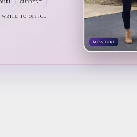
OURI
CURRENT
WRITE TO OFFICE
MISSOURI