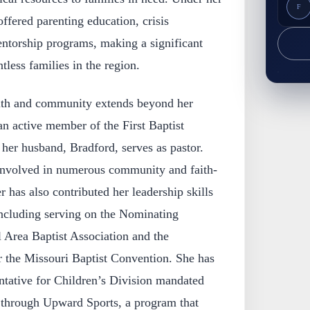
F
offered parenting education, crisis
entorship programs, making a significant
tless families in the region.
ith and community extends beyond her
an active member of the First Baptist
her husband, Bradford, serves as pastor.
involved in numerous community and faith-
r has also contributed her leadership skills
including serving on the Nominating
 Area Baptist Association and the
 the Missouri Baptist Convention. She has
tative for Children’s Division mandated
 through Upward Sports, a program that