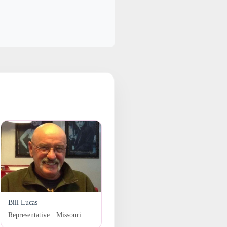
Bill Lucas
Representative · Missouri