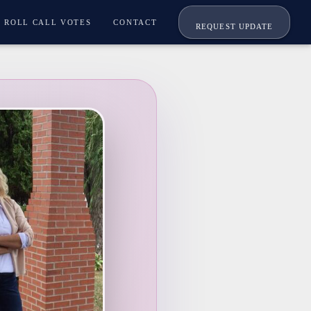
ROLL CALL VOTES
CONTACT
REQUEST UPDATE