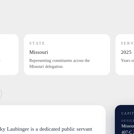
STATE
SERV
Missouri
2025
e
Representing constituents across the
Years o
Missouri delegation.
CAPI
OFFIC
Missou
ky Laubinger is a dedicated public servant
407-C 2