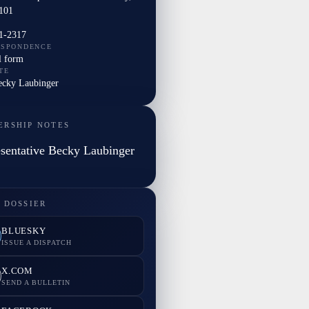
101
1-2317
ESPONDENCE
l form
TE
Becky Laubinger
ERSHIP NOTES
sentative Becky Laubinger
 DOSSIER
BLUESKY
ISSUE A DISPATCH
X.COM
SEND A BULLETIN