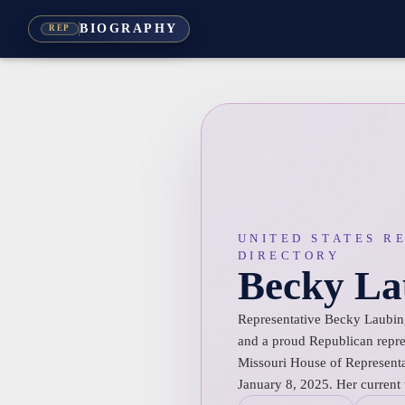
BIOGRAPHY
REP
UNITED STATES R
DIRECTORY
Becky La
Representative Becky Laubing
and a proud Republican repres
Missouri House of Representa
January 8, 2025. Her current