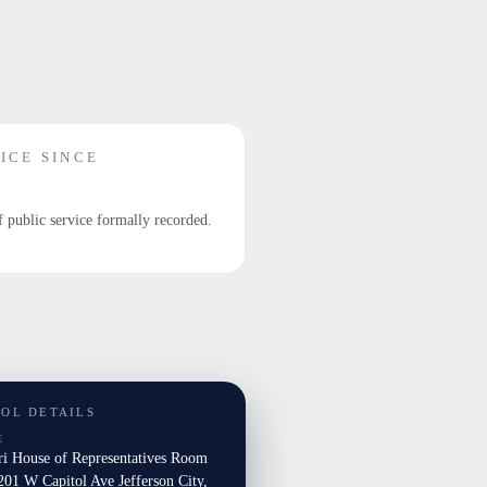
ICE SINCE
f public service formally recorded.
TOL DETAILS
E
ri House of Representatives Room
01 W Capitol Ave Jefferson City,