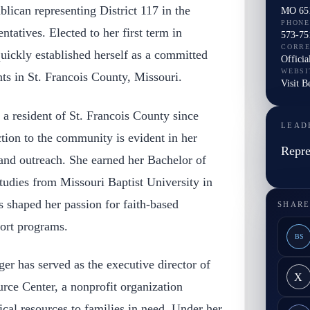
lican representing District 117 in the
MO 65
PHONE
tatives. Elected to her first term in
573-75
CORR
ickly established herself as a committed
Officia
WEBSI
nts in St. Francois County, Missouri.
Visit 
a resident of St. Francois County since
LEAD
tion to the community is evident in her
Repre
 and outreach. She earned her Bachelor of
tudies from Missouri Baptist University in
s shaped her passion for faith-based
SHARE
port programs.
BS
er has served as the executive director of
X
ce Center, a nonprofit organization
ical resources to families in need. Under her