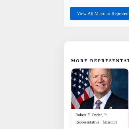
View All Missouri Represen
MORE REPRESENTAT
Robert F. Onder, Jr.
Representative · Missouri