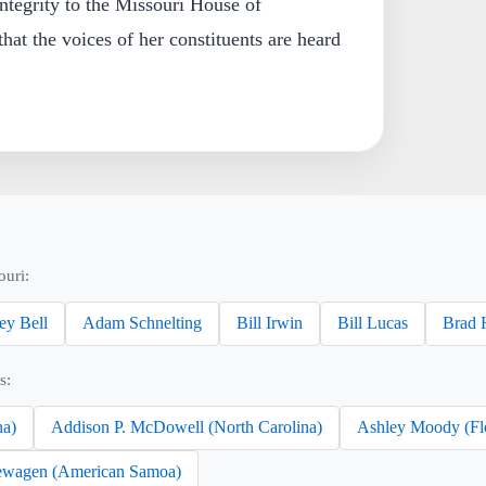
ntegrity to the Missouri House of
hat the voices of her constituents are heard
ouri:
ey Bell
Adam Schnelting
Bill Irwin
Bill Lucas
Brad 
s:
na)
Addison P. McDowell (North Carolina)
Ashley Moody (Fl
wagen (American Samoa)