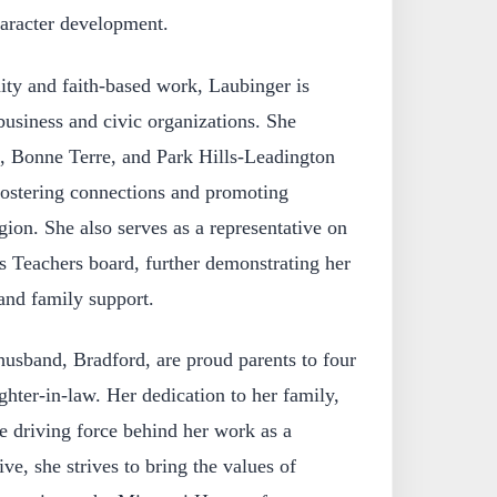
haracter development.
ity and faith-based work, Laubinger is
 business and civic organizations. She
e, Bonne Terre, and Park Hills-Leadington
stering connections and promoting
ion. She also serves as a representative on
as Teachers board, further demonstrating her
nd family support.
usband, Bradford, are proud parents to four
hter-in-law. Her dedication to her family,
e driving force behind her work as a
ive, she strives to bring the values of