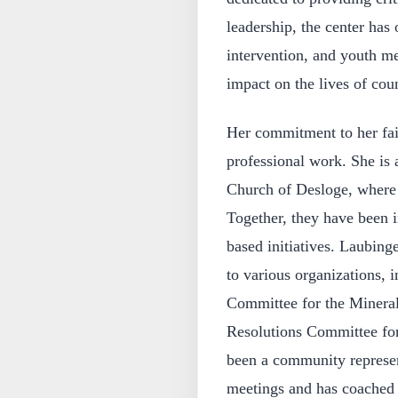
leadership, the center has 
intervention, and youth m
impact on the lives of coun
Her commitment to her fa
professional work. She is 
Church of Desloge, where 
Together, they have been 
based initiatives. Laubinge
to various organizations, 
Committee for the Mineral
Resolutions Committee for
been a community represen
meetings and has coached