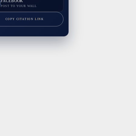
FACEBOOK
POST TO YOUR WALL
COPY CITATION LINK