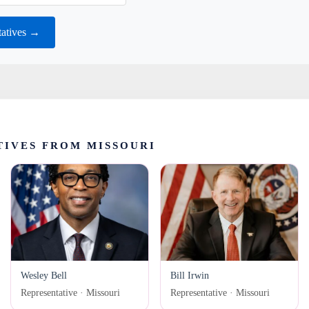
tatives →
IVES FROM MISSOURI
Wesley Bell
Bill Irwin
Representative · Missouri
Representative · Missouri