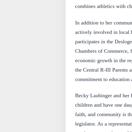
combines athletics with c
In addition to her commun
actively involved in local
participates in the Deslog
Chambers of Commerce, fo
economic growth in the reg
the Central R-III Parents 
commitment to education a
Becky Laubinger and her h
children and have one daug
faith, and community is th
legislator. As a representat