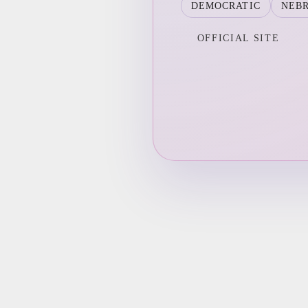
DEMOCRATIC
NEB
OFFICIAL SITE