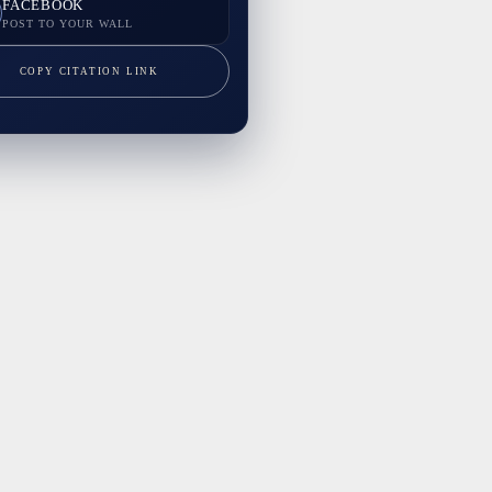
FACEBOOK
POST TO YOUR WALL
COPY CITATION LINK