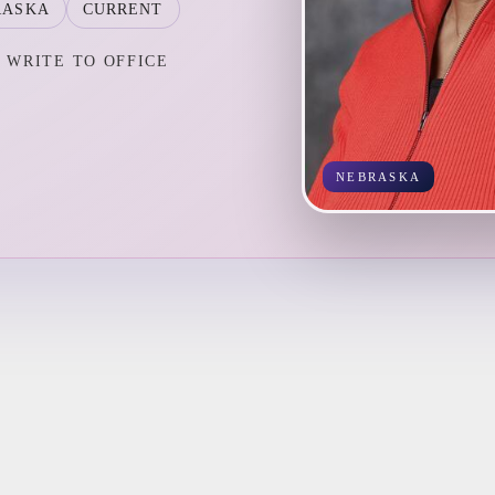
RASKA
CURRENT
WRITE TO OFFICE
NEBRASKA