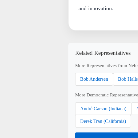
and innovation.
Related Representatives
More Representatives from Nebr
Bob Andersen
Bob Halls
More Democratic Representative
André Carson (Indiana)
Derek Tran (California)