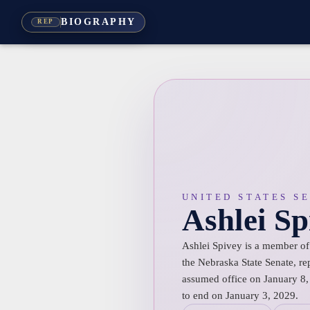
BIOGRAPHY
REP
UNITED STATES S
Ashlei Sp
Ashlei Spivey is a member of
the Nebraska State Senate, rep
assumed office on January 8, 
to end on January 3, 2029.