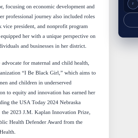
F
tor, focusing on economic development and
Her professional journey also included roles
k vice president, and nonprofit program
 equipped her with a unique perspective on
ividuals and businesses in her district.
e advocate for maternal and child health,
anization “I Be Black Girl,” which aims to
en and children in underserved
on to equity and innovation has earned her
uding the USA Today 2024 Nebraska
the 2023 J.M. Kaplan Innovation Prize,
blic Health Defender Award from the
Health.