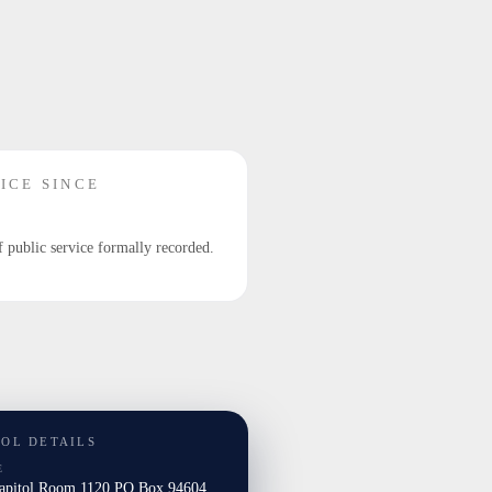
ICE SINCE
f public service formally recorded.
TOL DETAILS
E
Capitol Room 1120 PO Box 94604