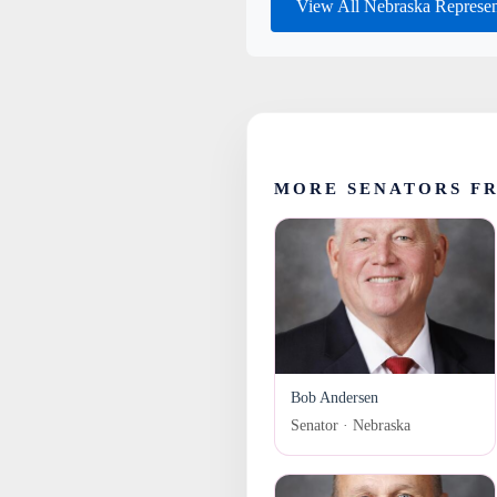
View All Nebraska Represen
MORE SENATORS F
Bob Andersen
Senator · Nebraska