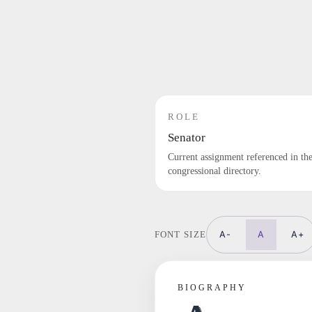
ROLE
Senator
Current assignment referenced in th
congressional directory.
A-
A
A+
FONT SIZE
BIOGRAPHY