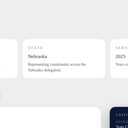
STATE
SERV
Nebraska
2025
e
Representing constituents across the
Years o
Nebraska delegation.
CAPI
OFFIC
State 