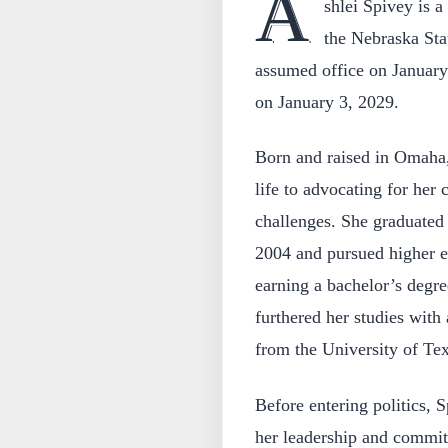
A
shlei Spivey is 
the Nebraska Stat
assumed office on January 
on January 3, 2029.
Born and raised in Omaha,
life to advocating for he
challenges. She graduate
2004 and pursued higher ed
earning a bachelor’s degr
furthered her studies with
from the University of Tex
Before entering politics, 
her leadership and commit