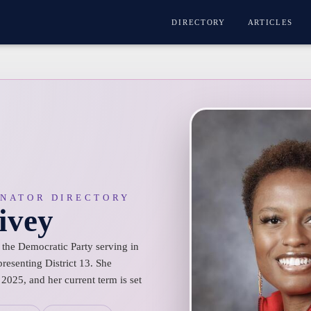
DIRECTORY
ARTICLES
ENATOR DIRECTORY
ivey
 the Democratic Party serving in
resenting District 13. She
2025, and her current term is set