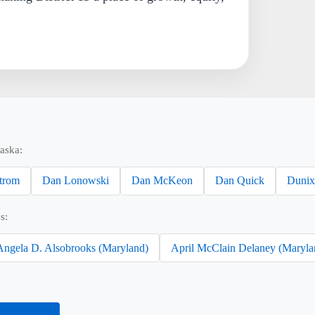
aska:
trom
Dan Lonowski
Dan McKeon
Dan Quick
Dunix
s:
Angela D. Alsobrooks (Maryland)
April McClain Delaney (Maryla