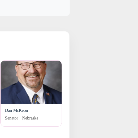
Dan McKeon
Senator · Nebraska