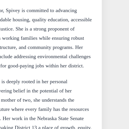
ator, Spivey is committed to advancing
rdable housing, quality education, accessible
ustice. She is a strong proponent of
n working families while ensuring robust
astructure, and community programs. Her
 include addressing environmental challenges
for good-paying jobs within her district.
 is deeply rooted in her personal
ring belief in the potential of her
mother of two, she understands the
uture where every family has the resources
e. Her work in the Nebraska State Senate
making District 13 a place of growth, equity,