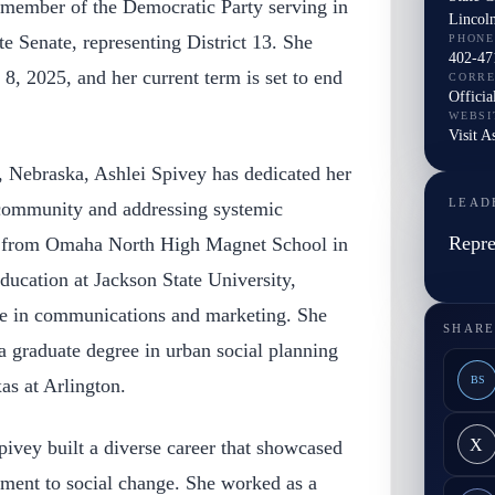
a member of the Democratic Party serving in
Lincol
e Senate, representing District 13. She
PHONE
402-47
8, 2025, and her current term is set to end
CORR
Officia
WEBSI
Visit A
 Nebraska, Ashlei Spivey has dedicated her
LEAD
r community and addressing systemic
Repre
d from Omaha North High Magnet School in
ucation at Jackson State University,
ee in communications and marketing. She
SHARE
 a graduate degree in urban social planning
BS
as at Arlington.
X
Spivey built a diverse career that showcased
ment to social change. She worked as a