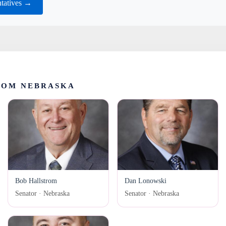
tatives →
ROM NEBRASKA
Bob Hallstrom
Dan Lonowski
Senator · Nebraska
Senator · Nebraska