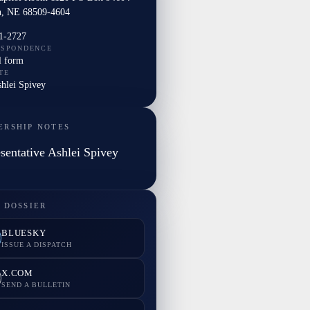
n, NE 68509-4604
1-2727
ESPONDENCE
l form
TE
shlei Spivey
ERSHIP NOTES
sentative Ashlei Spivey
 DOSSIER
BLUESKY
ISSUE A DISPATCH
X.COM
SEND A BULLETIN