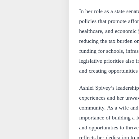
In her role as a state sen
policies that promote affo
healthcare, and economic j
reducing the tax burden o
funding for schools, infr
legislative priorities also
and creating opportunities 
Ashlei Spivey’s leadership
experiences and her unwave
community. As a wife and 
importance of building a f
and opportunities to thriv
reflects her dedication to 