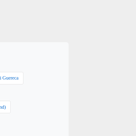
i Guereca
nd)