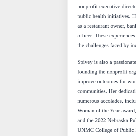
nonprofit executive direc
public health initiatives. 
as a restaurant owner, ban
officer. These experiences
the challenges faced by ind
Spivey is also a passionat
founding the nonprofit org
improve outcomes for wom
communities. Her dedicati
numerous accolades, incl
Woman of the Year award, 
and the 2022 Nebraska Pu
UNMC College of Public 