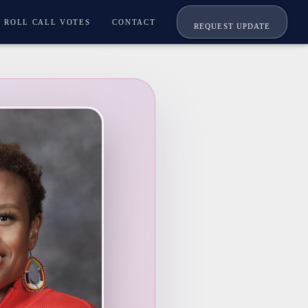
ROLL CALL VOTES
CONTACT
REQUEST UPDATE