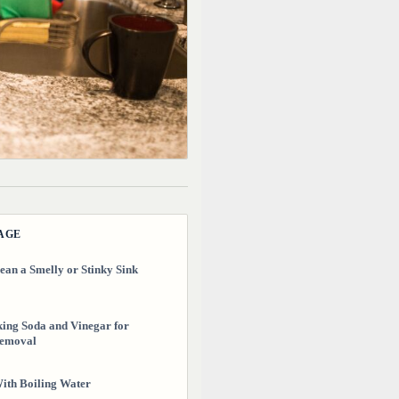
PAGE
ean a Smelly or Stinky Sink
ing Soda and Vinegar for
emoval
ith Boiling Water