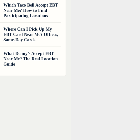
Which Taco Bell Accept EBT
Near Me? How to Find
Participating Locations
Where Can I Pick Up My
EBT Card Near Me? Offices,
Same-Day Cards
What Denny’s Accept EBT
Near Me? The Real Location
Guide