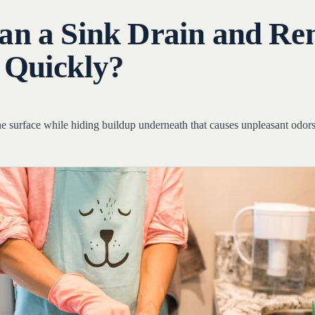
an a Sink Drain and R
 Quickly?
he surface while hiding buildup underneath that causes unpleasant odor