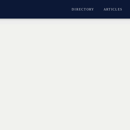
DIRECTORY
ARTICLES