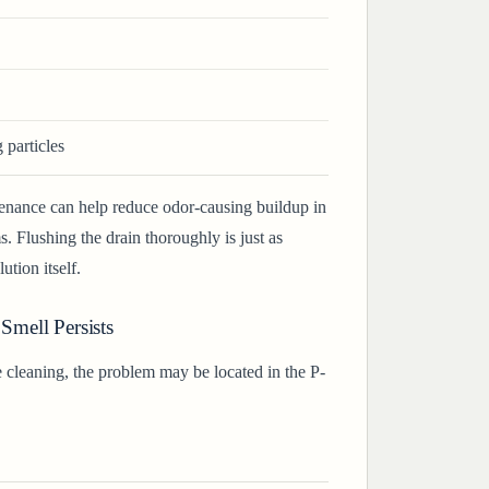
particles
enance can help reduce odor-causing buildup in
 Flushing the drain thoroughly is just as
ution itself.
 Smell Persists
e cleaning, the problem may be located in the P-