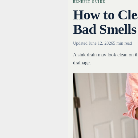
BENEFIT GUIDE
How to Cle
Bad Smells
Updated
June 12, 2026
5 min read
A sink drain may look clean on t
drainage.