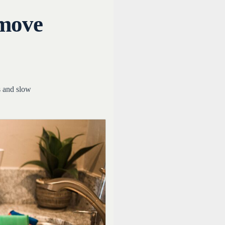
emove
s and slow