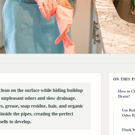
ON THIS 
clean on the surface while hiding buildup
How to Cl
Drain?
 unpleasant odors and slow drainage.
es, grease, soap residue, hair, and organic
Use Bak
nside the pipes, creating the perfect
Odor R
ells to develop.
Flush W