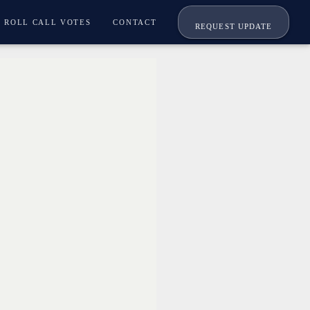
ROLL CALL VOTES
CONTACT
REQUEST UPDATE