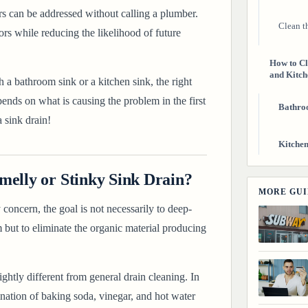
rs can be addressed without calling a plumber.
Clean th
rs while reducing the likelihood of future
How to Cl
and Kitch
 a bathroom sink or a kitchen sink, the right
ends on what is causing the problem in the first
Bathro
 sink drain
!
Kitchen
melly or Stinky Sink Drain?
How to Pr
MORE GUI
Getting D
concern, the goal is not necessarily to deep-
m but to eliminate the organic material producing
Final Tho
Related G
ghtly different from general drain cleaning. In
ation of baking soda, vinegar, and hot water