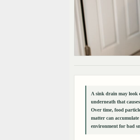
A sink drain may look 
underneath that causes
Over time, food particl
matter can accumulate i
environment for bad sm