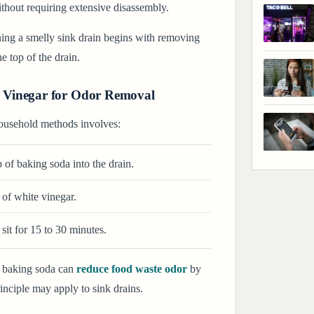
ithout requiring extensive disassembly.
ing a smelly sink drain begins with removing
e top of the drain.
 Vinegar for Odor Removal
usehold methods involves:
 of baking soda into the drain.
of white vinegar.
sit for 15 to 30 minutes.
f baking soda can
reduce food waste odor
by
nciple may apply to sink drains.