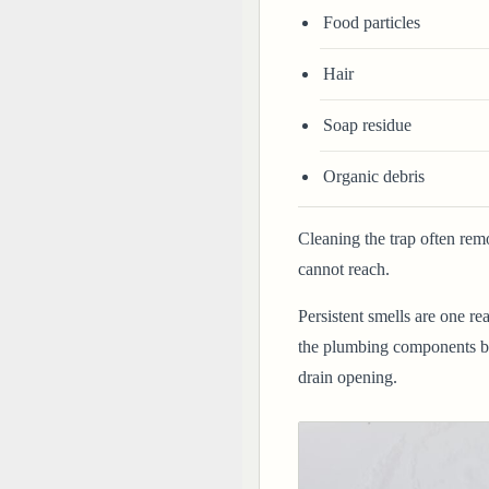
Food particles
Hair
Soap residue
Organic debris
Cleaning the trap often rem
cannot reach.
Persistent smells are one re
the plumbing components ben
drain opening.