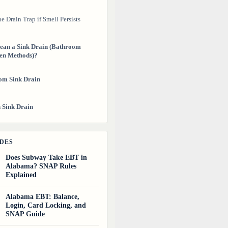
e Drain Trap if Smell Persists
ean a Sink Drain (Bathroom
en Methods)?
om Sink Drain
 Sink Drain
event Sink Drains From
DES
irty Again?
Does Subway Take EBT in
Alabama? SNAP Rules
ughts
Explained
uides
Alabama EBT: Balance,
Login, Card Locking, and
SNAP Guide