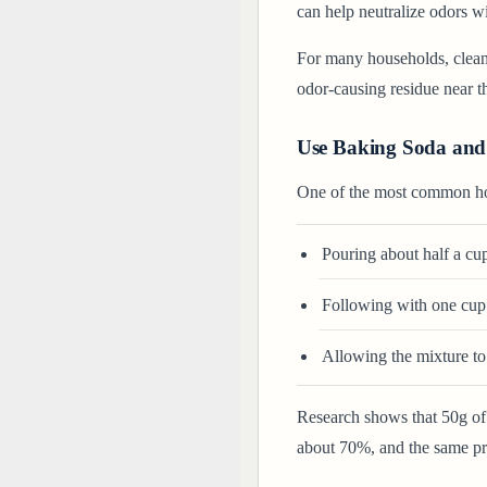
can help neutralize odors w
For many households, clean
odor-causing residue near th
Use Baking Soda and
One of the most common ho
Pouring about half a cup
Following with one cup 
Allowing the mixture to 
Research shows that 50g o
about 70%, and the same pri