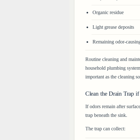
Organic residue
Light grease deposits
Remaining odor-causing 
Routine cleaning and maint
household plumbing systems.
important as the cleaning sol
Clean the Drain Trap if
If odors remain after surfac
trap beneath the sink.
The trap can collect: