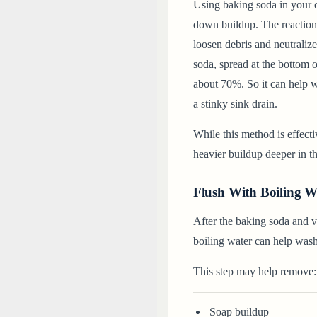
Using baking soda in your d
down buildup. The reaction
loosen debris and neutralize
soda, spread at the bottom 
about 70%. So it can help 
a stinky sink drain.
While this method is effecti
heavier buildup deeper in t
Flush With Boiling W
After the baking soda and vi
boiling water can help was
This step may help remove:
Soap buildup