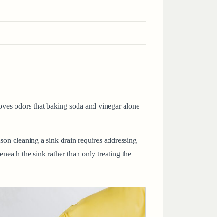
oves odors that baking soda and vinegar alone
ason cleaning a sink drain requires addressing
eath the sink rather than only treating the