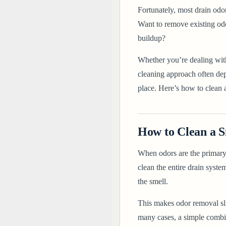
Fortunately, most drain odo
Want to remove existing odo
buildup?
Whether you’re dealing with
cleaning approach often dep
place. Here’s
how to clean a
How to Clean a S
When odors are the primary 
clean the entire drain syste
the smell.
This makes odor removal sli
many cases, a simple combin