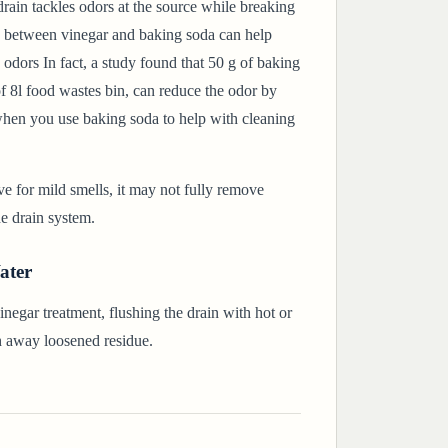
rain tackles odors at the source while breaking
 between vinegar and baking soda can help
 odors In fact, a study found that 50 g of baking
of 8l food wastes bin, can reduce the odor by
when you use baking soda to help with cleaning
ve for mild smells, it may not fully remove
he drain system.
ater
negar treatment, flushing the drain with hot or
h away loosened residue.