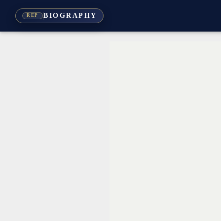
BIOGRAPHY
REP