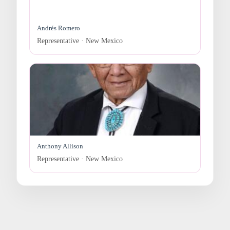
Andrés Romero
Representative · New Mexico
Anthony Allison
Representative · New Mexico