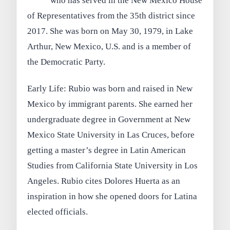
who has served in the New Mexico House
of Representatives from the 35th district since
2017. She was born on May 30, 1979, in Lake
Arthur, New Mexico, U.S. and is a member of
the Democratic Party.
Early Life: Rubio was born and raised in New
Mexico by immigrant parents. She earned her
undergraduate degree in Government at New
Mexico State University in Las Cruces, before
getting a master’s degree in Latin American
Studies from California State University in Los
Angeles. Rubio cites Dolores Huerta as an
inspiration in how she opened doors for Latina
elected officials.