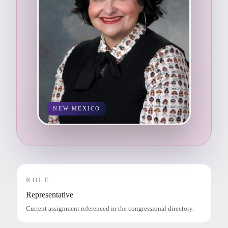
NEW MEXICO
ROLE
Representative
Current assignment referenced in the congressional directory.