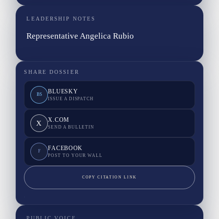
LEADERSHIP NOTES
Representative Angelica Rubio
SHARE DOSSIER
BLUESKY
BS
ISSUE A DISPATCH
X.COM
X
SEND A BULLETIN
FACEBOOK
F
POST TO YOUR WALL
COPY CITATION LINK
PUBLIC VOICE