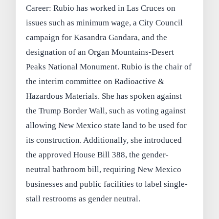
Career: Rubio has worked in Las Cruces on
issues such as minimum wage, a City Council
campaign for Kasandra Gandara, and the
designation of an Organ Mountains-Desert
Peaks National Monument. Rubio is the chair of
the interim committee on Radioactive &
Hazardous Materials. She has spoken against
the Trump Border Wall, such as voting against
allowing New Mexico state land to be used for
its construction. Additionally, she introduced
the approved House Bill 388, the gender-
neutral bathroom bill, requiring New Mexico
businesses and public facilities to label single-
stall restrooms as gender neutral.