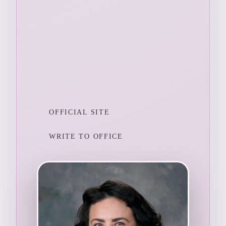
OFFICIAL SITE
WRITE TO OFFICE