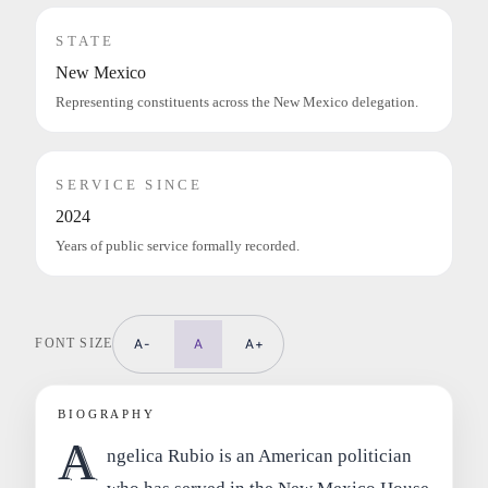
STATE
New Mexico
Representing constituents across the New Mexico delegation.
SERVICE SINCE
2024
Years of public service formally recorded.
FONT SIZE
A-
A
A+
BIOGRAPHY
A
ngelica Rubio is an American politician