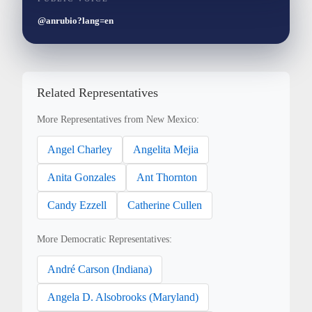
@anrubio?lang=en
Related Representatives
More Representatives from New Mexico:
Angel Charley
Angelita Mejia
Anita Gonzales
Ant Thornton
Candy Ezzell
Catherine Cullen
More Democratic Representatives:
André Carson (Indiana)
Angela D. Alsobrooks (Maryland)