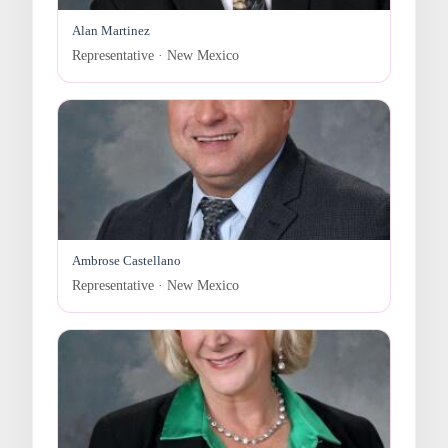
Alan Martinez
Representative · New Mexico
Ambrose Castellano
Representative · New Mexico