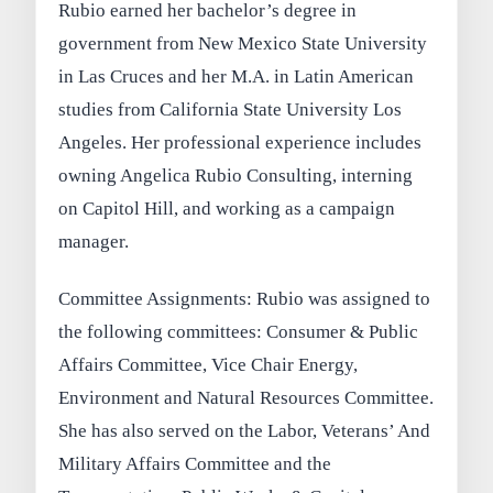
Rubio earned her bachelor’s degree in
government from New Mexico State University
in Las Cruces and her M.A. in Latin American
studies from California State University Los
Angeles. Her professional experience includes
owning Angelica Rubio Consulting, interning
on Capitol Hill, and working as a campaign
manager.
Committee Assignments: Rubio was assigned to
the following committees: Consumer & Public
Affairs Committee, Vice Chair Energy,
Environment and Natural Resources Committee.
She has also served on the Labor, Veterans’ And
Military Affairs Committee and the