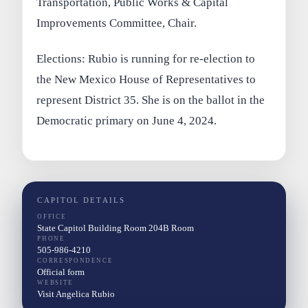
Transportation, Public Works & Capital
Improvements Committee, Chair.
Elections: Rubio is running for re-election to
the New Mexico House of Representatives to
represent District 35. She is on the ballot in the
Democratic primary on June 4, 2024.
CAPITOL DETAILS
OFFICE
State Capitol Building Room 204B Room
PHONE
505-986-4210
CORRESPONDENCE
Official form
WEBSITE
Visit Angelica Rubio