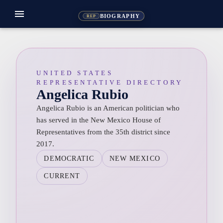
menu
BIOGRAPHY
REP
UNITED STATES
REPRESENTATIVE DIRECTORY
Angelica Rubio
Angelica Rubio is an American politician who
has served in the New Mexico House of
Representatives from the 35th district since
2017.
DEMOCRATIC
NEW MEXICO
CURRENT