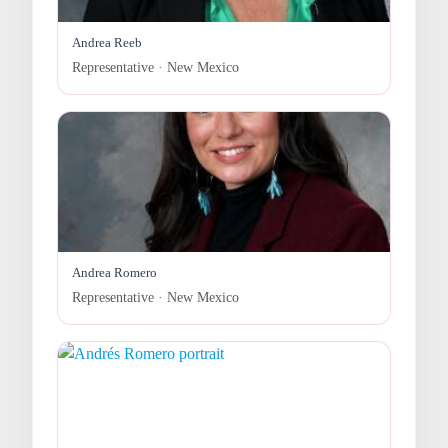
Andrea Reeb
Representative · New Mexico
Andrea Romero
Representative · New Mexico