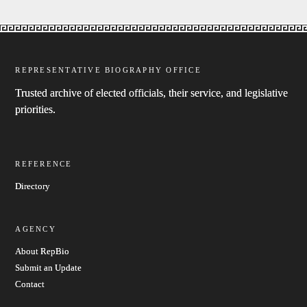
REPRESENTATIVE BIOGRAPHY OFFICE
Trusted archive of elected officials, their service, and legislative
priorities.
REFERENCE
Directory
AGENCY
About RepBio
Submit an Update
Contact