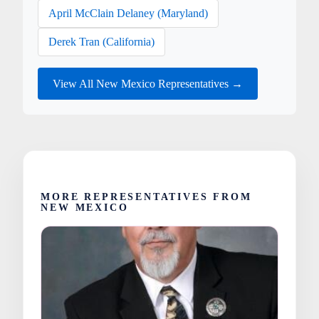
April McClain Delaney (Maryland)
Derek Tran (California)
View All New Mexico Representatives →
MORE REPRESENTATIVES FROM
NEW MEXICO