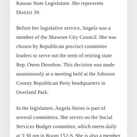
Kansas State Legislature. She represents
District 39.
Before her legislative service, Angela was a
member of the Shawnee City Council. She was
chosen by Republican precinct committee
leaders to serve out the term of retiring state
Rep. Owen Donohoe. This decision was made
unanimously at a meeting held at the Johnson
County Republican Party headquarters in
Overland Park.
In the legislature, Angela Stiens is part of
several committees. She serves on the Social
Services Budget committee, which meets daily
at 3:30 pm in Room 152-S. She is also a member