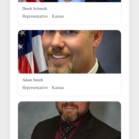
Derek Schmidt
Representative · Kansas
Adam Smith
Representative · Kansas