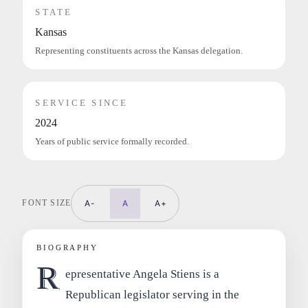
STATE
Kansas
Representing constituents across the Kansas delegation.
SERVICE SINCE
2024
Years of public service formally recorded.
FONT SIZE
A-
A
A+
BIOGRAPHY
R
epresentative Angela Stiens is a
Republican legislator serving in the