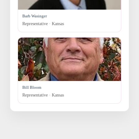
Barb Wasinger
Representative · Kansas
Bill Bloom
Representative · Kansas