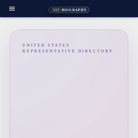
menu
BIOGRAPHY
REP
UNITED STATES
REPRESENTATIVE DIRECTORY