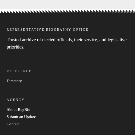
REPRESENTATIVE BIOGRAPHY OFFICE
Trusted archive of elected officials, their service, and legislative
priorities.
REFERENCE
Directory
AGENCY
About RepBio
Submit an Update
Contact