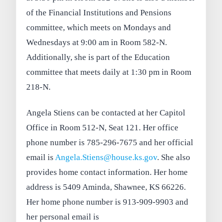
of the Financial Institutions and Pensions
committee, which meets on Mondays and
Wednesdays at 9:00 am in Room 582-N.
Additionally, she is part of the Education
committee that meets daily at 1:30 pm in Room
218-N.
Angela Stiens can be contacted at her Capitol
Office in Room 512-N, Seat 121. Her office
phone number is 785-296-7675 and her official
email is
Angela.Stiens@house.ks.gov
. She also
provides home contact information. Her home
address is 5409 Aminda, Shawnee, KS 66226.
Her home phone number is 913-909-9903 and
her personal email is