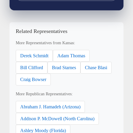
Related Representatives
More Representatives from Kansas:
Derek Schmidt
Adam Thomas
Bill Clifford
Brad Starnes
Chase Blasi
Craig Bowser
More Republican Representatives:
Abraham J. Hamadeh (Arizona)
Addison P. McDowell (North Carolina)
Ashley Moody (Florida)