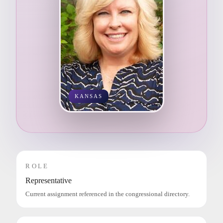
KANSAS
ROLE
Representative
Current assignment referenced in the congressional directory.