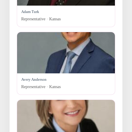
Adam Turk
Representative · Kansas
Avery Anderson
Representative · Kansas