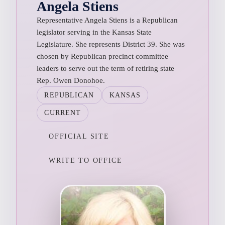
Angela Stiens
Representative Angela Stiens is a Republican
legislator serving in the Kansas State
Legislature. She represents District 39. She was
chosen by Republican precinct committee
leaders to serve out the term of retiring state
Rep. Owen Donohoe.
REPUBLICAN
KANSAS
CURRENT
OFFICIAL SITE
WRITE TO OFFICE