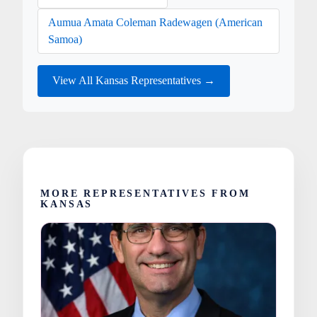
Aumua Amata Coleman Radewagen (American
Samoa)
View All Kansas Representatives →
MORE REPRESENTATIVES FROM
KANSAS