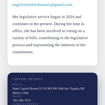
angelastienforshawnee@gmail.com
.
Her legislative service began in 2024 and
continues to the present. During her time in
office, she has been involved in voting on a
variety of bills, contributing to the legislative
process and representing the interests of her
constituents.
CAPITOL DETAILS
OFFICE
State Capitol Room 512-N 300 SW 10th Ave Topeka, KS
66612-1504
PHONE
785-296-7675
CORRESPONDENCE