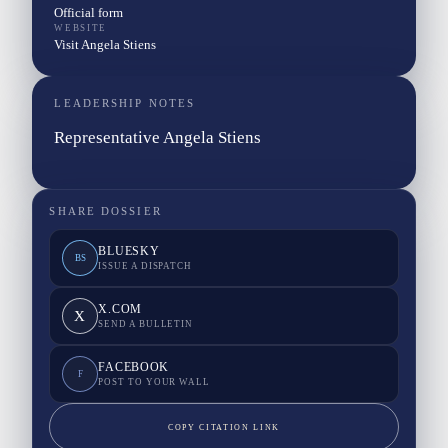
Official form
WEBSITE
Visit Angela Stiens
LEADERSHIP NOTES
Representative Angela Stiens
SHARE DOSSIER
BLUESKY
BS
ISSUE A DISPATCH
X.COM
X
SEND A BULLETIN
FACEBOOK
F
POST TO YOUR WALL
COPY CITATION LINK