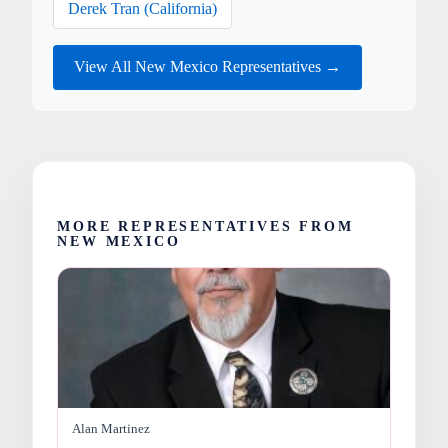
Derek Tran (California)
View All New Mexico Representatives →
MORE REPRESENTATIVES FROM
NEW MEXICO
Alan Martinez