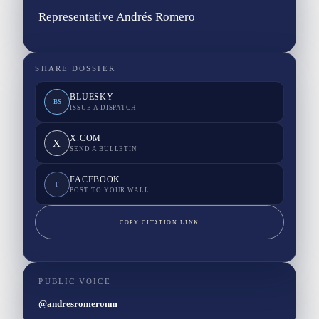
Representative Andrés Romero
SHARE DOSSIER
BLUESKY
BS
ISSUE A DISPATCH
X.COM
X
SEND A BULLETIN
FACEBOOK
F
POST TO YOUR WALL
COPY CITATION LINK
PUBLIC VOICE
@andresromeronm