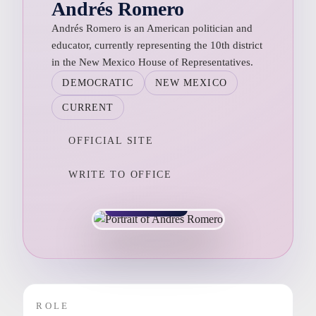
Andrés Romero
Andrés Romero is an American politician and
educator, currently representing the 10th district
in the New Mexico House of Representatives.
DEMOCRATIC
NEW MEXICO
CURRENT
OFFICIAL SITE
WRITE TO OFFICE
NEW MEXICO
ROLE