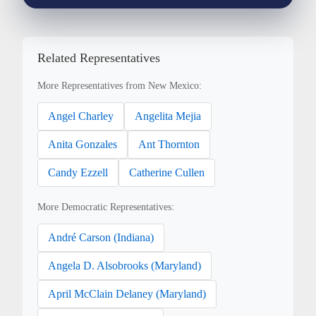
Related Representatives
More Representatives from New Mexico:
Angel Charley
Angelita Mejia
Anita Gonzales
Ant Thornton
Candy Ezzell
Catherine Cullen
More Democratic Representatives:
André Carson (Indiana)
Angela D. Alsobrooks (Maryland)
April McClain Delaney (Maryland)