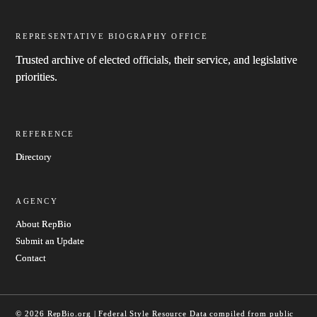
REPRESENTATIVE BIOGRAPHY OFFICE
Trusted archive of elected officials, their service, and legislative
priorities.
REFERENCE
Directory
AGENCY
About RepBio
Submit an Update
Contact
© 2026 RepBio.org | Federal Style Resource
Data compiled from public