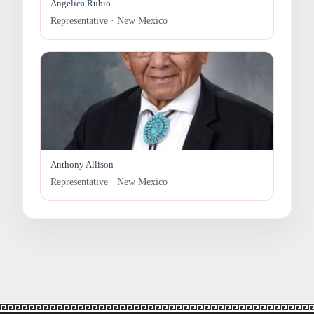
Angelica Rubio
Representative · New Mexico
Anthony Allison
Representative · New Mexico