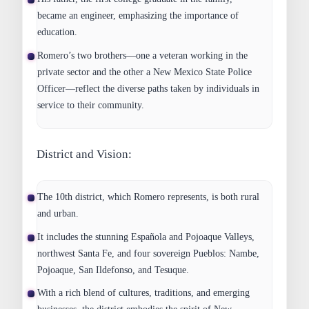
became an engineer, emphasizing the importance of
education.
Romero’s two brothers—one a veteran working in the
private sector and the other a New Mexico State Police
Officer—reflect the diverse paths taken by individuals in
service to their community.
District and Vision:
The 10th district, which Romero represents, is both rural
and urban.
It includes the stunning Española and Pojoaque Valleys,
northwest Santa Fe, and four sovereign Pueblos: Nambe,
Pojoaque, San Ildefonso, and Tesuque.
With a rich blend of cultures, traditions, and emerging