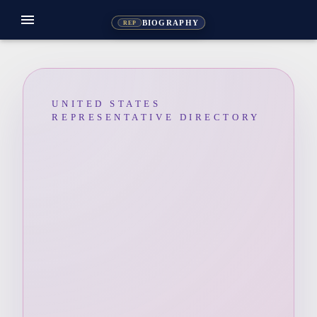
menu
BIOGRAPHY
REP
UNITED STATES
REPRESENTATIVE DIRECTORY