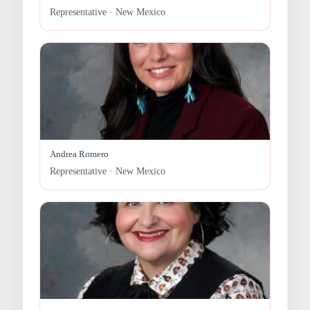
Representative · New Mexico
Andrea Romero
Representative · New Mexico