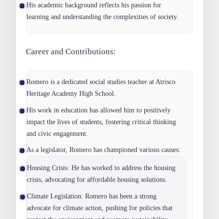
His academic background reflects his passion for
learning and understanding the complexities of society.
Career and Contributions:
Romero is a dedicated social studies teacher at Atrisco
Heritage Academy High School.
His work in education has allowed him to positively
impact the lives of students, fostering critical thinking
and civic engagement.
As a legislator, Romero has championed various causes:
Housing Crisis:
He has worked to address the housing
crisis, advocating for affordable housing solutions.
Climate Legislation:
Romero has been a strong
advocate for climate action, pushing for policies that