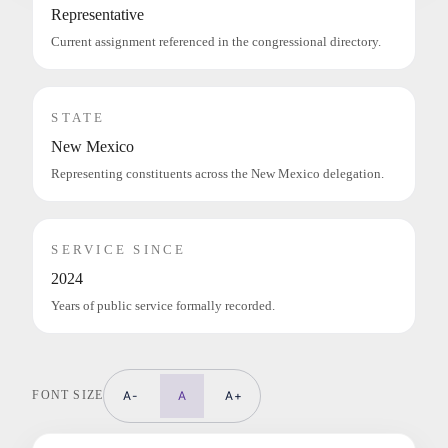
Representative
Current assignment referenced in the congressional directory.
STATE
New Mexico
Representing constituents across the New Mexico delegation.
SERVICE SINCE
2024
Years of public service formally recorded.
FONT SIZE
A-
A
A+