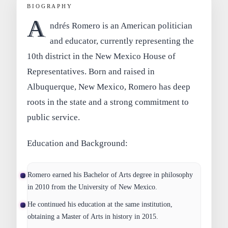
BIOGRAPHY
A
ndrés Romero is an American politician
and educator, currently representing the
10th district in the New Mexico House of
Representatives. Born and raised in
Albuquerque, New Mexico, Romero has deep
roots in the state and a strong commitment to
public service.
Education and Background:
Romero earned his Bachelor of Arts degree in philosophy
in 2010 from the University of New Mexico.
He continued his education at the same institution,
obtaining a Master of Arts in history in 2015.