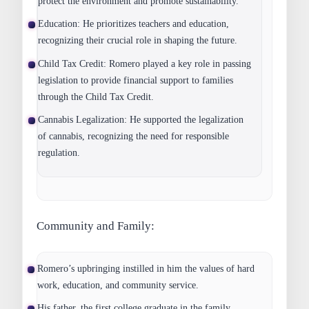
protect the environment and promote sustainability.
Education:
He prioritizes teachers and education,
recognizing their crucial role in shaping the future.
Child Tax Credit:
Romero played a key role in passing
legislation to provide financial support to families
through the Child Tax Credit.
Cannabis Legalization:
He supported the legalization
of cannabis, recognizing the need for responsible
regulation.
Community and Family:
Romero’s upbringing instilled in him the values of hard
work, education, and community service.
His father, the first college graduate in the family,