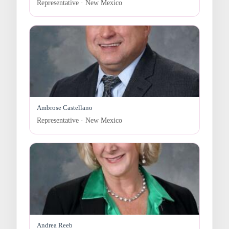
Representative · New Mexico
Ambrose Castellano
Representative · New Mexico
Andrea Reeb