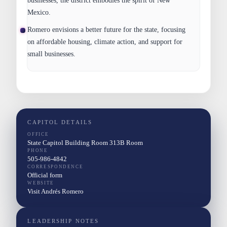
businesses, the district embodies the spirit of New
Mexico.
Romero envisions a better future for the state, focusing
on affordable housing, climate action, and support for
small businesses.
CAPITOL DETAILS
OFFICE
State Capitol Building Room 313B Room
PHONE
505-986-4842
CORRESPONDENCE
Official form
WEBSITE
Visit Andrés Romero
LEADERSHIP NOTES