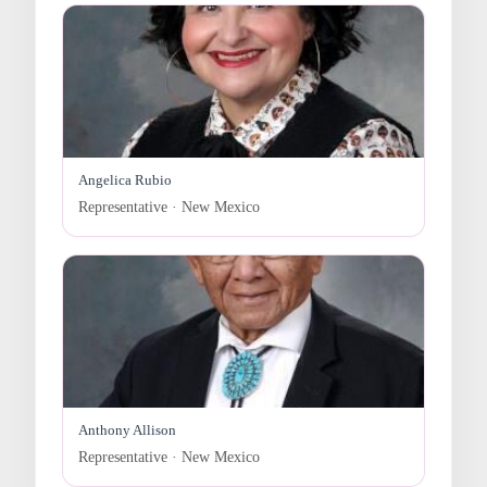
Angelica Rubio
Representative · New Mexico
Anthony Allison
Representative · New Mexico