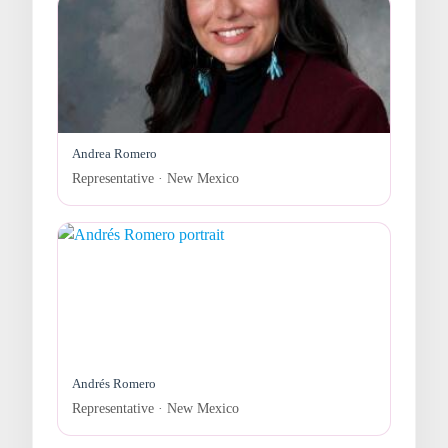
Andrea Romero
Representative · New Mexico
Andrés Romero
Representative · New Mexico