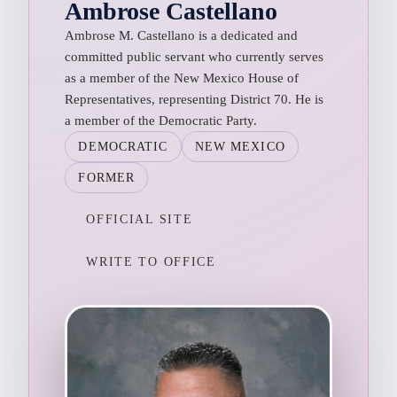
Ambrose Castellano
Ambrose M. Castellano is a dedicated and
committed public servant who currently serves
as a member of the New Mexico House of
Representatives, representing District 70. He is
a member of the Democratic Party.
DEMOCRATIC
NEW MEXICO
FORMER
OFFICIAL SITE
WRITE TO OFFICE