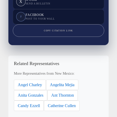
X
SEND A BULLETIN
FACEBOOK
F
POST TO YOUR WALL
COPY CITATION LINK
Related Representatives
More Representatives from New Mexico:
Angel Charley
Angelita Mejia
Anita Gonzales
Ant Thornton
Candy Ezzell
Catherine Cullen