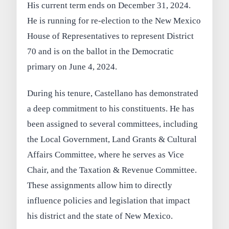
His current term ends on December 31, 2024.
He is running for re-election to the New Mexico
House of Representatives to represent District
70 and is on the ballot in the Democratic
primary on June 4, 2024.
During his tenure, Castellano has demonstrated
a deep commitment to his constituents. He has
been assigned to several committees, including
the Local Government, Land Grants & Cultural
Affairs Committee, where he serves as Vice
Chair, and the Taxation & Revenue Committee.
These assignments allow him to directly
influence policies and legislation that impact
his district and the state of New Mexico.