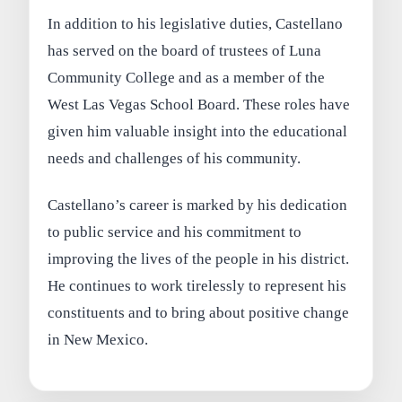
In addition to his legislative duties, Castellano
has served on the board of trustees of Luna
Community College and as a member of the
West Las Vegas School Board. These roles have
given him valuable insight into the educational
needs and challenges of his community.
Castellano’s career is marked by his dedication
to public service and his commitment to
improving the lives of the people in his district.
He continues to work tirelessly to represent his
constituents and to bring about positive change
in New Mexico.