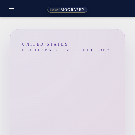
menu
BIOGRAPHY
REP
UNITED STATES
REPRESENTATIVE DIRECTORY