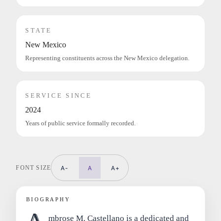
STATE
New Mexico
Representing constituents across the New Mexico delegation.
SERVICE SINCE
2024
Years of public service formally recorded.
FONT SIZE
A-
A
A+
BIOGRAPHY
mbrose M. Castellano is a dedicated and