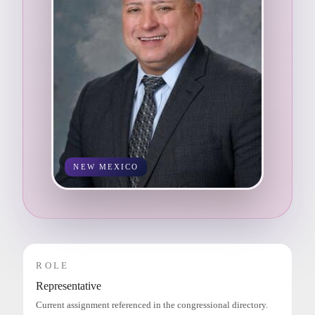
NEW MEXICO
ROLE
Representative
Current assignment referenced in the congressional directory.