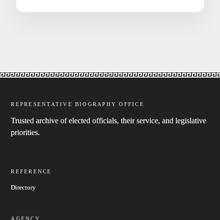
REPRESENTATIVE BIOGRAPHY OFFICE
Trusted archive of elected officials, their service, and legislative
priorities.
REFERENCE
Directory
AGENCY