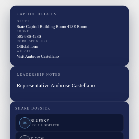
CAPITOL DETAILS
OFFICE
State Capitol Building Room 413E Room
PHONE
505-986-4236
CORRESPONDENCE
Official form
WEBSITE
Visit Ambrose Castellano
LEADERSHIP NOTES
Representative Ambrose Castellano
SHARE DOSSIER
BLUESKY
BS
ISSUE A DISPATCH
X.COM