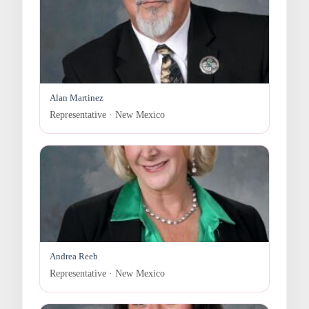
Alan Martinez
Representative · New Mexico
Andrea Reeb
Representative · New Mexico