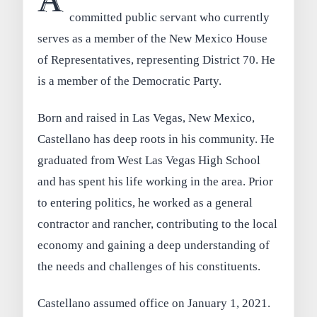
A
committed public servant who currently
serves as a member of the New Mexico House
of Representatives, representing District 70. He
is a member of the Democratic Party.
Born and raised in Las Vegas, New Mexico,
Castellano has deep roots in his community. He
graduated from West Las Vegas High School
and has spent his life working in the area. Prior
to entering politics, he worked as a general
contractor and rancher, contributing to the local
economy and gaining a deep understanding of
the needs and challenges of his constituents.
Castellano assumed office on January 1, 2021.