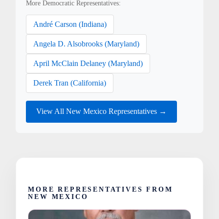
More Democratic Representatives:
André Carson (Indiana)
Angela D. Alsobrooks (Maryland)
April McClain Delaney (Maryland)
Derek Tran (California)
View All New Mexico Representatives →
MORE REPRESENTATIVES FROM
NEW MEXICO