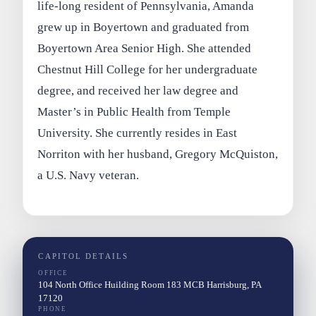
life-long resident of Pennsylvania, Amanda
grew up in Boyertown and graduated from
Boyertown Area Senior High. She attended
Chestnut Hill College for her undergraduate
degree, and received her law degree and
Master’s in Public Health from Temple
University. She currently resides in East
Norriton with her husband, Gregory McQuiston,
a U.S. Navy veteran.
CAPITOL DETAILS
OFFICE
104 North Office Huilding Room 183 MCB Harrisburg, PA
17120
PHONE