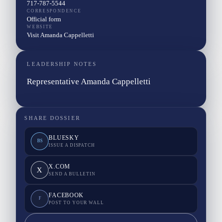
717-787-5544
CORRESPONDENCE
Official form
WEBSITE
Visit Amanda Cappelletti
LEADERSHIP NOTES
Representative Amanda Cappelletti
SHARE DOSSIER
BLUESKY
BS
ISSUE A DISPATCH
X.COM
X
SEND A BULLETIN
FACEBOOK
F
POST TO YOUR WALL