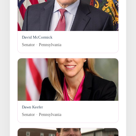
David McCormick
Senator · Pennsylvania
Dawn Keefer
Senator · Pennsylvania