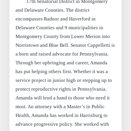
17th Senatorial District in Montgomery
and Delaware Counties. The district
encompasses Radnor and Haverford in
Delaware Counties and 9 municipalities in
Montgomery County from Lower Merion into
Norristown and Blue Bell. Senator Cappelletti is
a born and raised advocate for Pennsylvania.
Through her upbringing and career, Amanda
has put helping others first. Whether it was a
service project in junior high or stepping up to
protect reproductive rights in Pennsylvania,
Amanda will lend a hand to those who need it
most. An attorney with a Master’s in Public
Health, Amanda has worked in Harrisburg to
advance progressive policy. She worked with