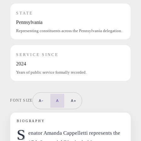
STATE
Pennsylvania
Representing constituents across the Pennsylvania delegation.
SERVICE SINCE
2024
Years of public service formally recorded.
FONT SIZE
A-
A
A+
BIOGRAPHY
S
enator Amanda Cappelletti represents the