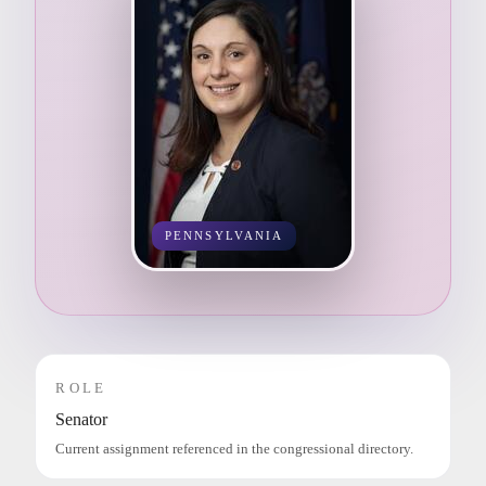
PENNSYLVANIA
ROLE
Senator
Current assignment referenced in the congressional directory.