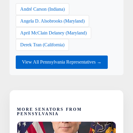
André Carson (Indiana)
Angela D. Alsobrooks (Maryland)
April McClain Delaney (Maryland)
Derek Tran (California)
View All Pennsylvania Representatives →
MORE SENATORS FROM
PENNSYLVANIA