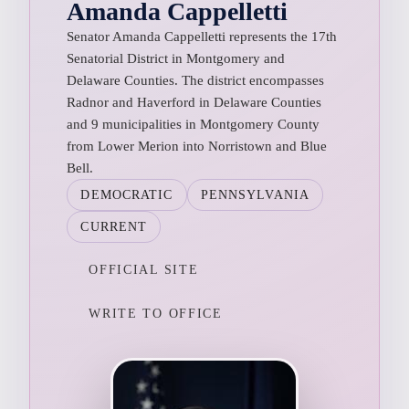
Amanda Cappelletti
Senator Amanda Cappelletti represents the 17th
Senatorial District in Montgomery and
Delaware Counties. The district encompasses
Radnor and Haverford in Delaware Counties
and 9 municipalities in Montgomery County
from Lower Merion into Norristown and Blue
Bell.
DEMOCRATIC
PENNSYLVANIA
CURRENT
OFFICIAL SITE
WRITE TO OFFICE