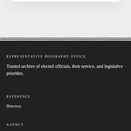
REPRESENTATIVE BIOGRAPHY OFFICE
Trusted archive of elected officials, their service, and legislative
priorities.
REFERENCE
Directory
AGENCY