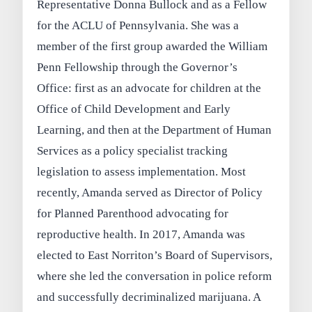
Representative Donna Bullock and as a Fellow
for the ACLU of Pennsylvania. She was a
member of the first group awarded the William
Penn Fellowship through the Governor’s
Office: first as an advocate for children at the
Office of Child Development and Early
Learning, and then at the Department of Human
Services as a policy specialist tracking
legislation to assess implementation. Most
recently, Amanda served as Director of Policy
for Planned Parenthood advocating for
reproductive health. In 2017, Amanda was
elected to East Norriton’s Board of Supervisors,
where she led the conversation in police reform
and successfully decriminalized marijuana. A