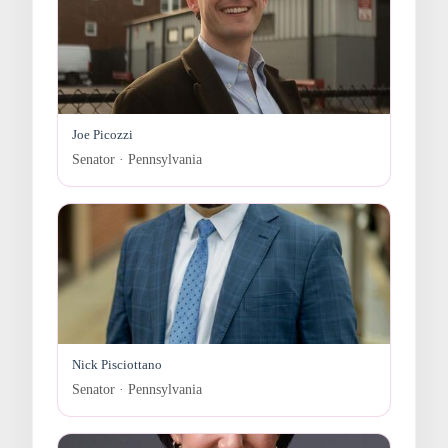
Joe Picozzi
Senator · Pennsylvania
Nick Pisciottano
Senator · Pennsylvania