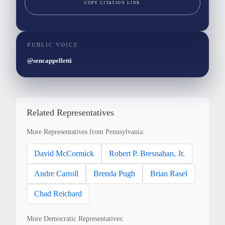
COPY CITATION LINK
PUBLIC VOICE
@sencappelletti
Related Representatives
More Representatives from Pennsylvania:
David McCormick
Robert P. Bresnahan, Jr.
Andre Carroll
Brenda Pugh
Brian Rasel
Chad Reichard
More Democratic Representatives: