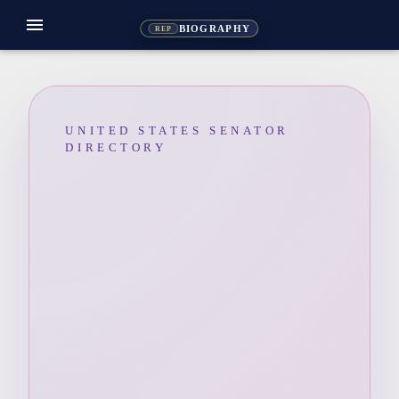
menu
BIOGRAPHY
REP
UNITED STATES SENATOR
DIRECTORY