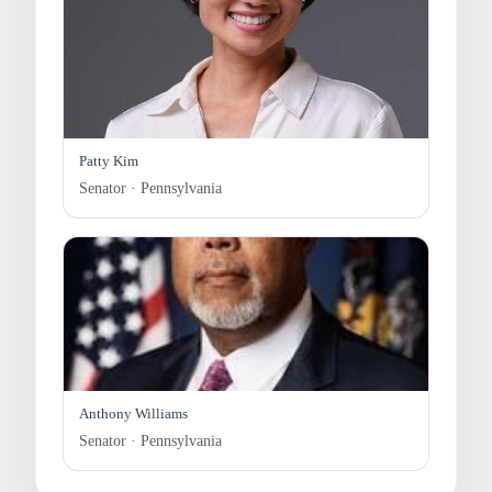
Patty Kim
Senator · Pennsylvania
Anthony Williams
Senator · Pennsylvania