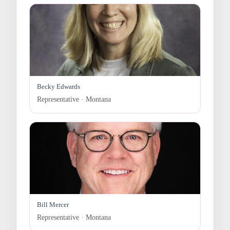
Becky Edwards
Representative · Montana
Bill Mercer
Representative · Montana