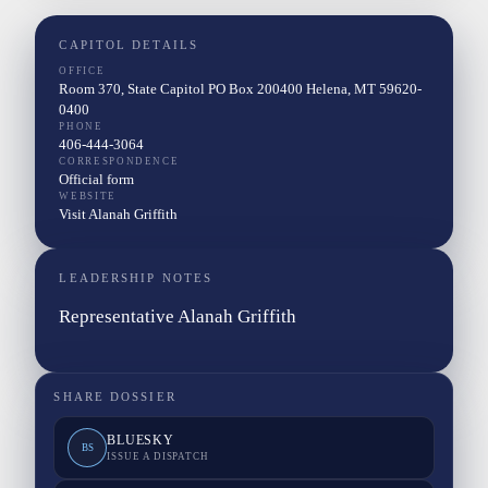
CAPITOL DETAILS
OFFICE
Room 370, State Capitol PO Box 200400 Helena, MT 59620-
0400
PHONE
406-444-3064
CORRESPONDENCE
Official form
WEBSITE
Visit Alanah Griffith
LEADERSHIP NOTES
Representative Alanah Griffith
SHARE DOSSIER
BLUESKY
BS
ISSUE A DISPATCH