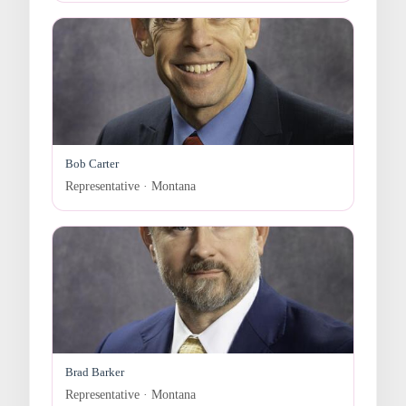
Bob Carter
Representative · Montana
Brad Barker
Representative · Montana