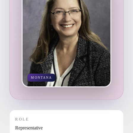
MONTANA
ROLE
Representative