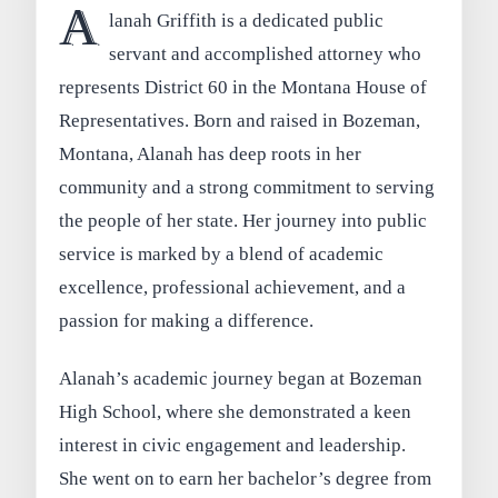
A
lanah Griffith is a dedicated public
servant and accomplished attorney who
represents District 60 in the Montana House of
Representatives. Born and raised in Bozeman,
Montana, Alanah has deep roots in her
community and a strong commitment to serving
the people of her state. Her journey into public
service is marked by a blend of academic
excellence, professional achievement, and a
passion for making a difference.
Alanah’s academic journey began at Bozeman
High School, where she demonstrated a keen
interest in civic engagement and leadership.
She went on to earn her bachelor’s degree from