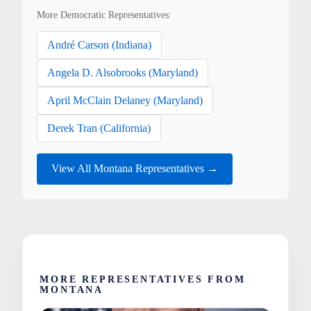
More Democratic Representatives:
André Carson (Indiana)
Angela D. Alsobrooks (Maryland)
April McClain Delaney (Maryland)
Derek Tran (California)
View All Montana Representatives →
MORE REPRESENTATIVES FROM
MONTANA