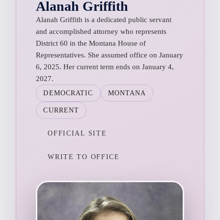
Alanah Griffith
Alanah Griffith is a dedicated public servant
and accomplished attorney who represents
District 60 in the Montana House of
Representatives. She assumed office on January
6, 2025. Her current term ends on January 4,
2027.
DEMOCRATIC
MONTANA
CURRENT
OFFICIAL SITE
WRITE TO OFFICE