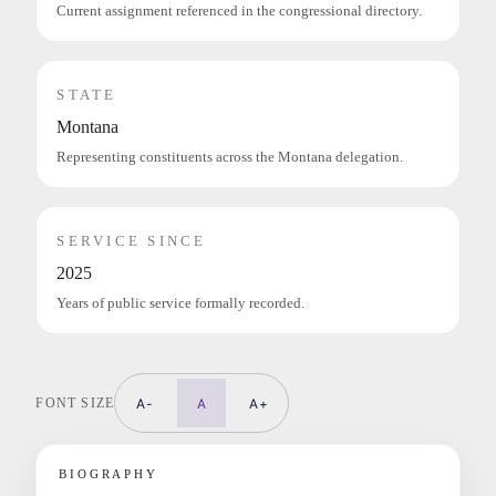
Current assignment referenced in the congressional directory.
STATE
Montana
Representing constituents across the Montana delegation.
SERVICE SINCE
2025
Years of public service formally recorded.
FONT SIZE
A-
A
A+
BIOGRAPHY