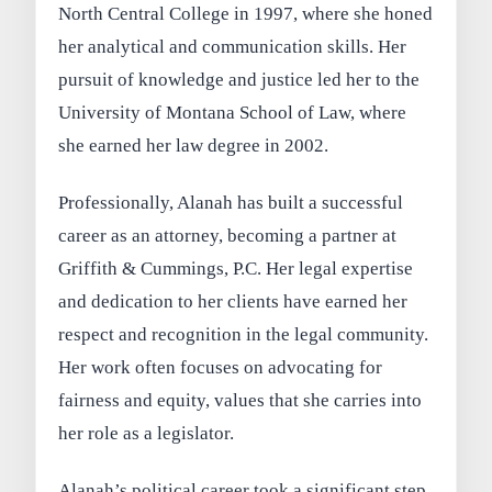
North Central College in 1997, where she honed
her analytical and communication skills. Her
pursuit of knowledge and justice led her to the
University of Montana School of Law, where
she earned her law degree in 2002.
Professionally, Alanah has built a successful
career as an attorney, becoming a partner at
Griffith & Cummings, P.C. Her legal expertise
and dedication to her clients have earned her
respect and recognition in the legal community.
Her work often focuses on advocating for
fairness and equity, values that she carries into
her role as a legislator.
Alanah’s political career took a significant step