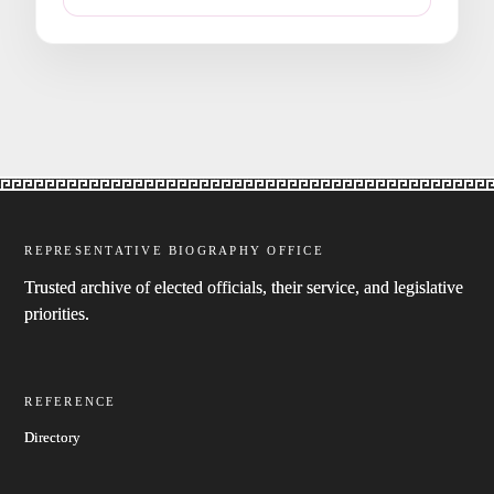
REPRESENTATIVE BIOGRAPHY OFFICE
Trusted archive of elected officials, their service, and legislative
priorities.
REFERENCE
Directory