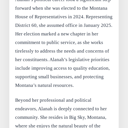
forward when she was elected to the Montana
House of Representatives in 2024. Representing
District 60, she assumed office in January 2025.
Her election marked a new chapter in her
commitment to public service, as she works
tirelessly to address the needs and concerns of
her constituents. Alanah’s legislative priorities
include improving access to quality education,
supporting small businesses, and protecting
Montana’s natural resources.
Beyond her professional and political
endeavors, Alanah is deeply connected to her
community. She resides in Big Sky, Montana,
where she enjoys the natural beauty of the