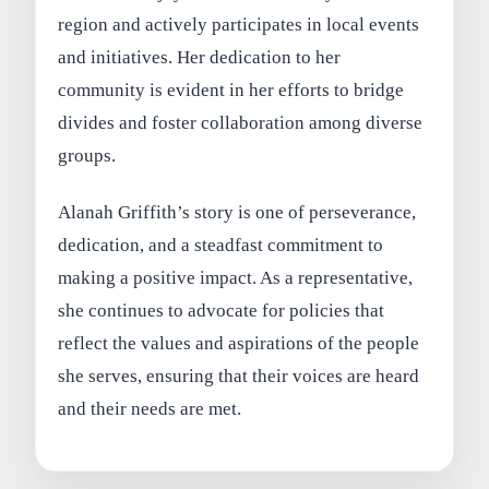
region and actively participates in local events
and initiatives. Her dedication to her
community is evident in her efforts to bridge
divides and foster collaboration among diverse
groups.
Alanah Griffith’s story is one of perseverance,
dedication, and a steadfast commitment to
making a positive impact. As a representative,
she continues to advocate for policies that
reflect the values and aspirations of the people
she serves, ensuring that their voices are heard
and their needs are met.