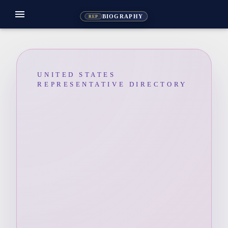
menu
BIOGRAPHY
REP
UNITED STATES
REPRESENTATIVE DIRECTORY