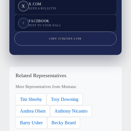
X.COM
X
SEND A BULLETIN
FACEBOOK
F
POST TO YOUR WALL
COPY CITATION LINK
Related Representatives
More Representatives from Montana:
Tim Sheehy
Troy Downing
Andrea Olsen
Anthony Nicastro
Barry Usher
Becky Beard