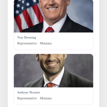
Troy Downing
Representative · Montana
Anthony Nicastro
Representative · Montana