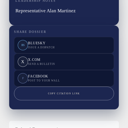
LEADERSHIP NOTES
Representative Alan Martinez
SHARE DOSSIER
BLUESKY
BS
ISSUE A DISPATCH
X.COM
X
SEND A BULLETIN
FACEBOOK
F
POST TO YOUR WALL
COPY CITATION LINK