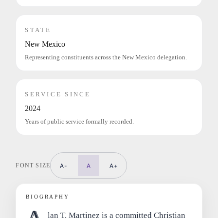
STATE
New Mexico
Representing constituents across the New Mexico delegation.
SERVICE SINCE
2024
Years of public service formally recorded.
FONT SIZE
A-
A
A+
BIOGRAPHY
lan T. Martinez is a committed Christian