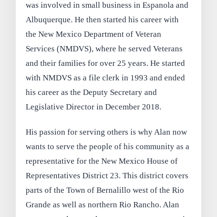
was involved in small business in Espanola and
Albuquerque. He then started his career with
the New Mexico Department of Veteran
Services (NMDVS), where he served Veterans
and their families for over 25 years. He started
with NMDVS as a file clerk in 1993 and ended
his career as the Deputy Secretary and
Legislative Director in December 2018.
His passion for serving others is why Alan now
wants to serve the people of his community as a
representative for the New Mexico House of
Representatives District 23. This district covers
parts of the Town of Bernalillo west of the Rio
Grande as well as northern Rio Rancho. Alan