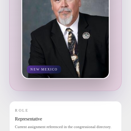
NEW MEXICO
ROLE
Representative
Current assignment referenced in the congressional directory.