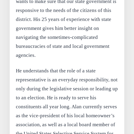
wants to make sure that our state government is
responsive to the needs of the citizens of this
district. His 25 years of experience with state
government gives him better insight on
navigating the sometimes-complicated
bureaucracies of state and local government
agencies.
He understands that the role of a state
representative is an everyday responsibility, not
only during the legislative session or leading up
to an election. He is ready to serve his
constituents all year long. Alan currently serves
as the vice-president of his local homeowner’s
association, as well as a local board member of
the United States Selective Service System for