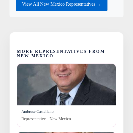
View All New Mexico Representatives →
MORE REPRESENTATIVES FROM
NEW MEXICO
Ambrose Castellano
Representative · New Mexico