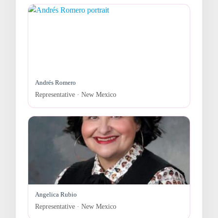
Andrés Romero
Representative · New Mexico
Angelica Rubio
Representative · New Mexico