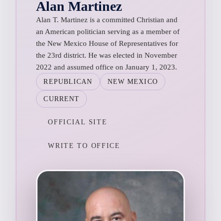
Alan Martinez
Alan T. Martinez is a committed Christian and
an American politician serving as a member of
the New Mexico House of Representatives for
the 23rd district. He was elected in November
2022 and assumed office on January 1, 2023.
REPUBLICAN
NEW MEXICO
CURRENT
OFFICIAL SITE
WRITE TO OFFICE