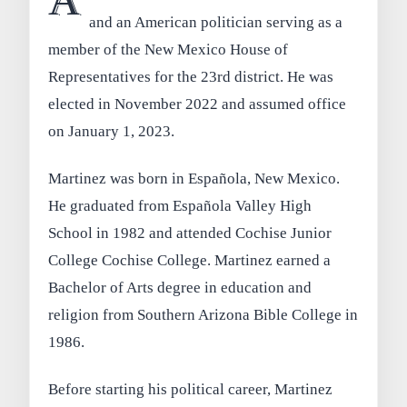
A
and an American politician serving as a
member of the New Mexico House of
Representatives for the 23rd district. He was
elected in November 2022 and assumed office
on January 1, 2023.
Martinez was born in Española, New Mexico.
He graduated from Española Valley High
School in 1982 and attended Cochise Junior
College Cochise College. Martinez earned a
Bachelor of Arts degree in education and
religion from Southern Arizona Bible College in
1986.
Before starting his political career, Martinez