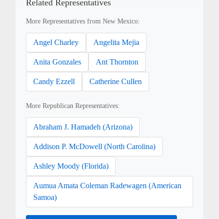
Related Representatives
More Representatives from New Mexico:
Angel Charley
Angelita Mejia
Anita Gonzales
Ant Thornton
Candy Ezzell
Catherine Cullen
More Republican Representatives:
Abraham J. Hamadeh (Arizona)
Addison P. McDowell (North Carolina)
Ashley Moody (Florida)
Aumua Amata Coleman Radewagen (American
Samoa)