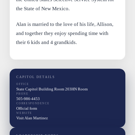
the State of New Mexico.
Alan is married to the love of his life, Allison,
and together they enjoy spending time with
their 6 kids and 4 grandkids.
CAPITOL DETAILS
OFFICE
State Capitol Building Room 203HN Room
PHONE
505-986-4453
CORRESPONDENCE
Official form
WEBSITE
Visit Alan Martinez