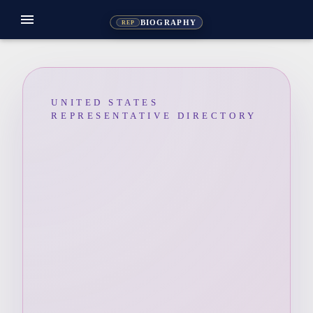
menu
BIOGRAPHY
REP
UNITED STATES
REPRESENTATIVE DIRECTORY