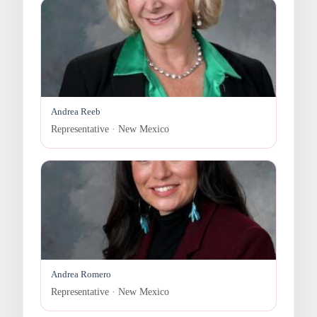
Andrea Reeb
Representative · New Mexico
Andrea Romero
Representative · New Mexico