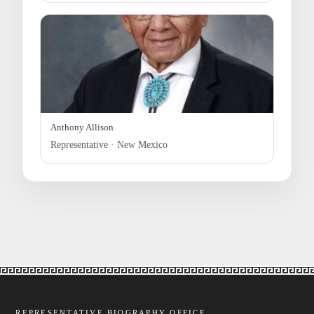
Anthony Allison
Representative · New Mexico
REPRESENTATIVE BIOGRAPHY OFFICE