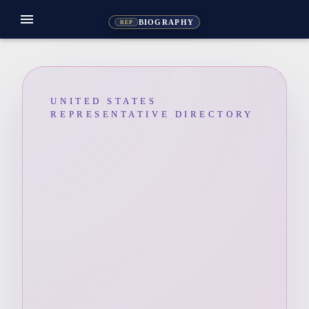
menu
BIOGRAPHY
REP
UNITED STATES
REPRESENTATIVE DIRECTORY