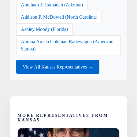
Abraham J. Hamadeh (Arizona)
Addison P. McDowell (North Carolina)
Ashley Moody (Florida)
Aumua Amata Coleman Radewagen (American
Samoa)
View All Kansas Representatives →
MORE REPRESENTATIVES FROM
KANSAS