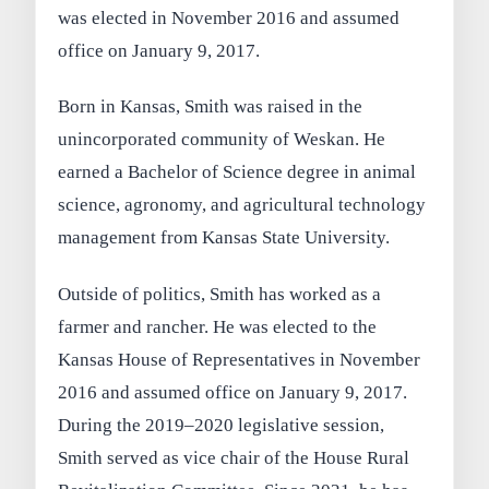
was elected in November 2016 and assumed
office on January 9, 2017.
Born in Kansas, Smith was raised in the
unincorporated community of Weskan. He
earned a Bachelor of Science degree in animal
science, agronomy, and agricultural technology
management from Kansas State University.
Outside of politics, Smith has worked as a
farmer and rancher. He was elected to the
Kansas House of Representatives in November
2016 and assumed office on January 9, 2017.
During the 2019–2020 legislative session,
Smith served as vice chair of the House Rural