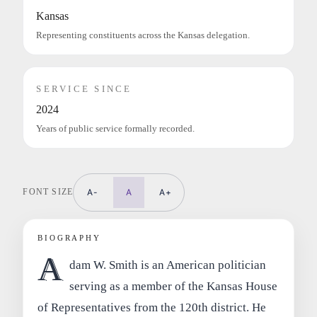
Kansas
Representing constituents across the Kansas delegation.
SERVICE SINCE
2024
Years of public service formally recorded.
FONT SIZE
A-
A
A+
BIOGRAPHY
A
dam W. Smith is an American politician
serving as a member of the Kansas House
of Representatives from the 120th district. He