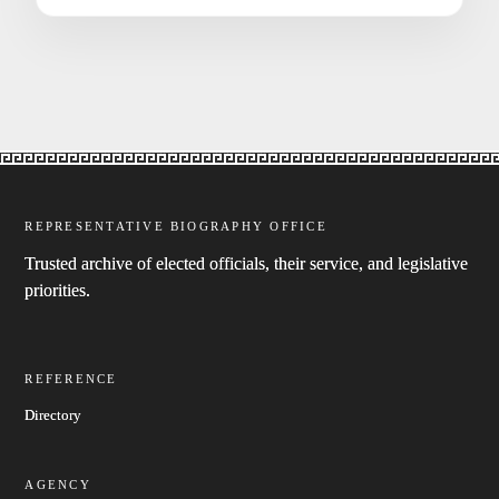
REPRESENTATIVE BIOGRAPHY OFFICE
Trusted archive of elected officials, their service, and legislative
priorities.
REFERENCE
Directory
AGENCY