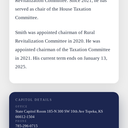
Revitalization Committee. Since 2021, he has
served as chair of the House Taxation
Committee.
Smith was appointed chairman of Rural
Revitalization Committee in 2020. He was
appointed chairman of the Taxation Committee
in 2021. His current term ends on January 13,
2025.
CAPITOL DETAILS
OFFICE
State Capitol Room 185-N 300 SW 10th Ave Topeka, KS
66612-1504
PHONE
785-296-0715