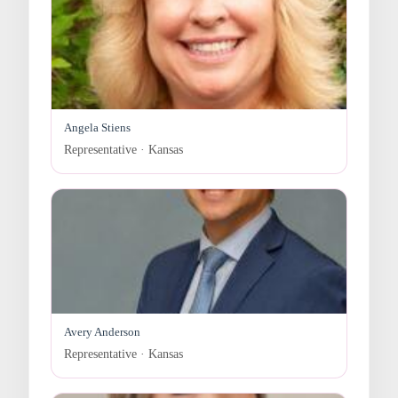
Angela Stiens
Representative · Kansas
Avery Anderson
Representative · Kansas