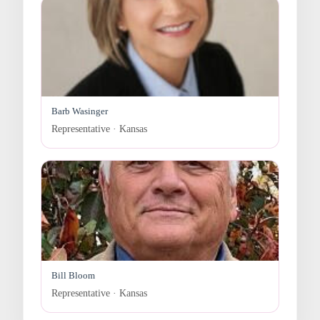
Barb Wasinger
Representative · Kansas
Bill Bloom
Representative · Kansas