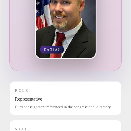
KANSAS
ROLE
Representative
Current assignment referenced in the congressional directory.
STATE