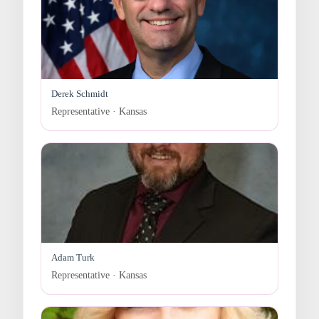
Derek Schmidt
Representative · Kansas
Adam Turk
Representative · Kansas