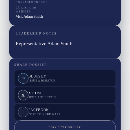
CORRESPONDENCE
Official form
WEBSITE
Visit Adam Smith
LEADERSHIP NOTES
Representative Adam Smith
SHARE DOSSIER
BLUESKY
BS
ISSUE A DISPATCH
X.COM
X
SEND A BULLETIN
FACEBOOK
F
POST TO YOUR WALL
COPY CITATION LINK