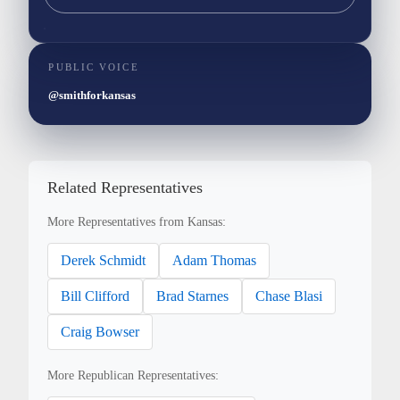
PUBLIC VOICE
@smithforkansas
Related Representatives
More Representatives from Kansas:
Derek Schmidt
Adam Thomas
Bill Clifford
Brad Starnes
Chase Blasi
Craig Bowser
More Republican Representatives: