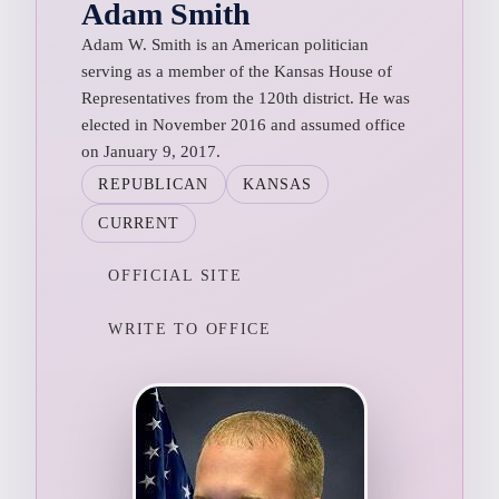
Adam Smith
Adam W. Smith is an American politician
serving as a member of the Kansas House of
Representatives from the 120th district. He was
elected in November 2016 and assumed office
on January 9, 2017.
REPUBLICAN
KANSAS
CURRENT
OFFICIAL SITE
WRITE TO OFFICE